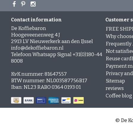
Contact information
Customer s
De Koffiebaron
FREE SHIP
Hoogeveenenweg 4 J
Why choose
2913 LV Nieuwerkerk aan den IJssel
Frequently
info@dekoffiebaron.nl
Not satisfie
Telefoon Whatsapp Signal +31(0)180-44
Reuse card
8008
Payment m
Privacy and 
KvK nummer: 81647557
BTW nummer: NL003587756B17
Sitemap
Iban: NL23 RABO 0364 0193 01
reviews
Coffee blog
© De Ko