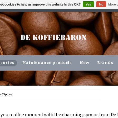
pt cookies to help us improve this website Is this OK?
Yes
No
More o
ING VOLGENDE WERKDAG !!!
OR COLLECTION IN THE N
sories
Maintenance products
New
Brands
s
/
Spoons
your coffee moment with the charming spoons from De K