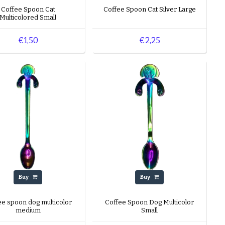
tion, you’ll find
Coffee Spoon Cat
Coffee Spoon Cat Silver Large
Multicolored Small
poons are almost 20
€1,50
€2,25
A playful coffee
range make it an
e any questions about
able Monday to Friday
 We look forward to
Buy
Buy
ee spoon dog multicolor
Coffee Spoon Dog Multicolor
medium
Small