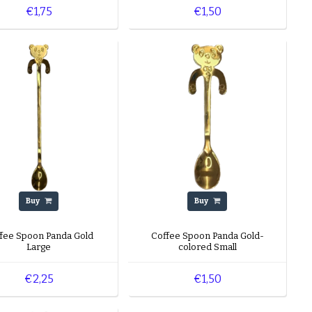
€1,75
€1,50
Buy
Buy
fee Spoon Panda Gold
Coffee Spoon Panda Gold-
Large
colored Small
€2,25
€1,50