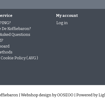
ervice
My account
PING?
Log in
 De Koffiebaron?
 Asked Questions
d?
board
ethods
Cookie Policy ( AVG )
ffiebaron | Webshop design by
OOSEOO
| Powered by
Lig