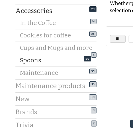
Whether y
Accessories
111
selection 
In the Coffee
14
Golden co
With golde
Cookies for coffee
36
beautiful 
Koffiebaro
Cups and Mugs and more
choose a
5
Spoons
perfectly 
20
the
gold-
Maintenance
35
Silver cof
Maintenance products
35
Are you a 
are perfec
New
30
panda-sha
your coff
Brands
0
Long coff
Trivia
2
A latte ma