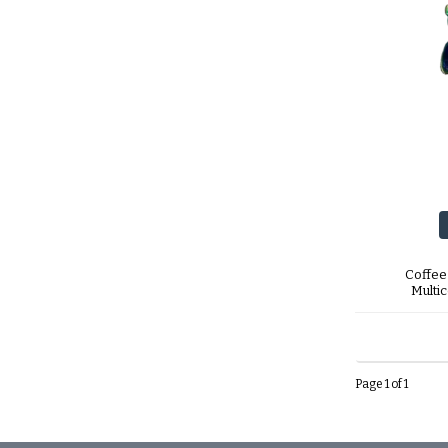
Coffee
Multi
Page 1 of 1