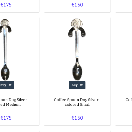
€1,75
€1,50
Buy
Buy
poon Dog Silver-
Coffee Spoon Dog Silver-
Cof
red Medium
colored Small
€1,75
€1,50