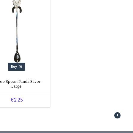
Buy
fee Spoon Panda Silver
Large
€2,25
1