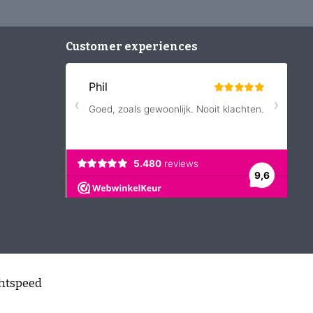
Customer experiences
htspeed