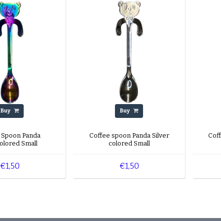
Buy
Buy
 Spoon Panda
Coffee spoon Panda Silver
Cof
colored Small
colored Small
€1,50
€1,50