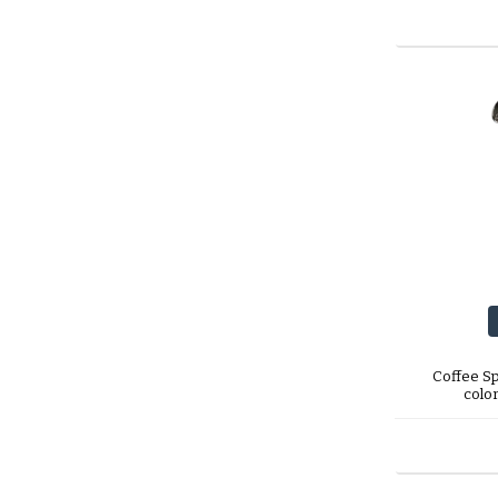
Coffee S
colo