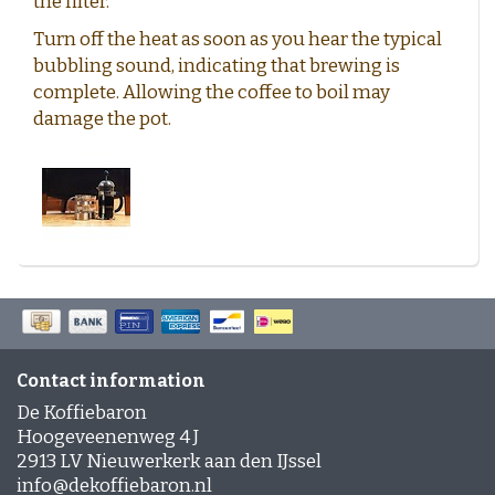
the filter.
Turn off the heat as soon as you hear the typical
bubbling sound, indicating that brewing is
complete. Allowing the coffee to boil may
damage the pot.
Contact information
De Koffiebaron
Hoogeveenenweg 4 J
2913 LV Nieuwerkerk aan den IJssel
info@dekoffiebaron.nl