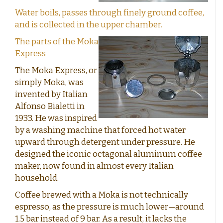
Water boils, passes through finely ground coffee,
and is collected in the upper chamber.
The parts of the Moka
Express
The Moka Express, or
simply Moka, was
invented by Italian
Alfonso Bialetti in
1933. He was inspired
by a washing machine that forced hot water
upward through detergent under pressure. He
designed the iconic octagonal aluminum coffee
maker, now found in almost every Italian
household.
Coffee brewed with a Moka is not technically
espresso, as the pressure is much lower—around
1.5 bar instead of 9 bar. As a result, it lacks the