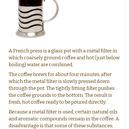
German coffee
Caffè Paranà
Lazarro
Caffé Breda
Melitta
Types of beans
Killer Koffie
Bristot
Dallmayr
Arabica Coffee: The Mild, Aromatic Choice
Mövenpick koffie
Alberto
Robusta Coffee: Strong, Powerful and Full of Flavor
New Packaging, Trusted Contents?
Arabica & Robusta Blends: Bold flavor and perfect
New in assortment
crema
Strength of bean variety versus Flavor intensity
Soil and Climate: How they affect coffee flavor
Coffee beans with a short shelf life
Clean coffee grinder
A French press is a glass pot with a metal filter in
which coarsely ground coffee and hot (just below
Affordable coffee
Shelf life
boiling) water are combined.
The coffee brews for about four minutes, after
Beans or pre-ground coffee?
which the metal filter is slowly pressed down
through the pot. The tightly fitting filter pushes
Low-Acid Coffee
the coffee grounds to the bottom. The result is
fresh, hot coffee ready to be poured directly.
Coffee recipes
Coffee cocktails:
Because a metal filter is used, certain natural oils
Layered coffee
and aromatic compounds remain in the coffee. A
disadvantage is that some of these substances,