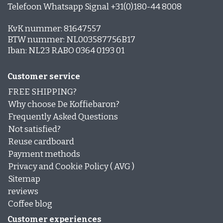
Telefoon Whatsapp Signal +31(0)180-44 8008
KvK nummer: 81647557
BTW nummer: NL003587756B17
Iban: NL23 RABO 0364 0193 01
Customer service
FREE SHIPPING?
Why choose De Koffiebaron?
Frequently Asked Questions
Not satisfied?
Reuse cardboard
Payment methods
Privacy and Cookie Policy ( AVG )
Sitemap
reviews
Coffee blog
Customer experiences