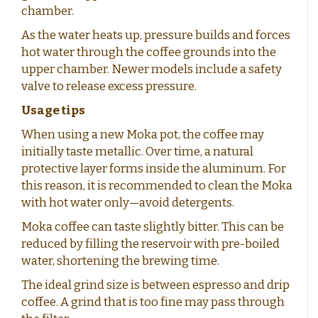
chamber.
As the water heats up, pressure builds and forces
hot water through the coffee grounds into the
upper chamber. Newer models include a safety
valve to release excess pressure.
Usage tips
When using a new Moka pot, the coffee may
initially taste metallic. Over time, a natural
protective layer forms inside the aluminum. For
this reason, it is recommended to clean the Moka
with hot water only—avoid detergents.
Moka coffee can taste slightly bitter. This can be
reduced by filling the reservoir with pre-boiled
water, shortening the brewing time.
The ideal grind size is between espresso and drip
coffee. A grind that is too fine may pass through