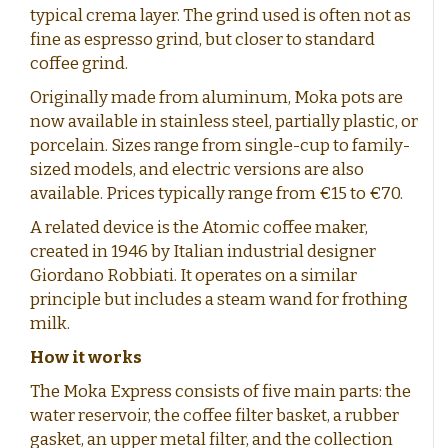
typical crema layer. The grind used is often not as
fine as espresso grind, but closer to standard
coffee grind.
Originally made from aluminum, Moka pots are
now available in stainless steel, partially plastic, or
porcelain. Sizes range from single-cup to family-
sized models, and electric versions are also
available. Prices typically range from €15 to €70.
A related device is the Atomic coffee maker,
created in 1946 by Italian industrial designer
Giordano Robbiati. It operates on a similar
principle but includes a steam wand for frothing
milk.
How it works
The Moka Express consists of five main parts: the
water reservoir, the coffee filter basket, a rubber
gasket, an upper metal filter, and the collection