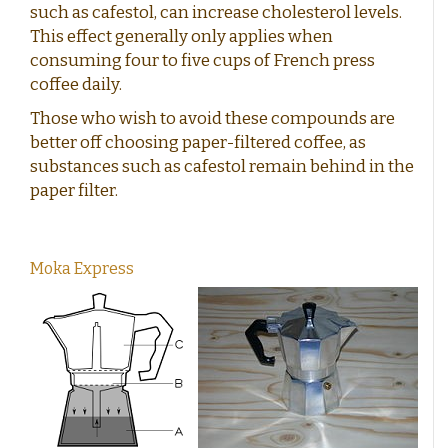
such as cafestol, can increase cholesterol levels.
This effect generally only applies when
consuming four to five cups of French press
coffee daily.
Those who wish to avoid these compounds are
better off choosing paper-filtered coffee, as
substances such as cafestol remain behind in the
paper filter.
Moka Express