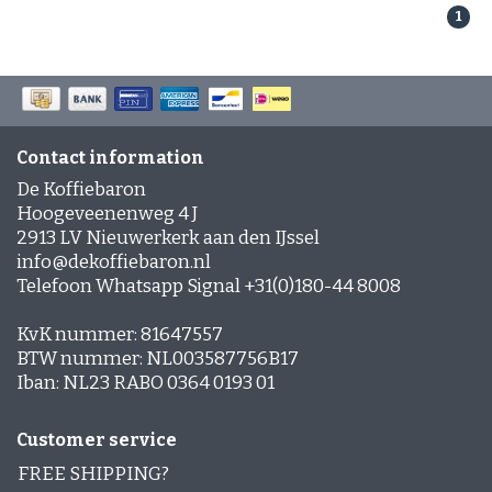
Are these beans suitable for automatic machines?
1
Yes — all Parana coffee beans work great in fully
automatic and espresso machines.
How do I get the best crema?
Use freshly ground beans, the right grind setting
Contact information
and a well‑calibrated machine for optimal
De Koffiebaron
extraction and rich crema.
Hoogeveenenweg 4 J
2913 LV Nieuwerkerk aan den IJssel
info@dekoffiebaron.nl
Telefoon Whatsapp Signal +31(0)180-44 8008
KvK nummer: 81647557
BTW nummer: NL003587756B17
Iban: NL23 RABO 0364 0193 01
Customer service
FREE SHIPPING?