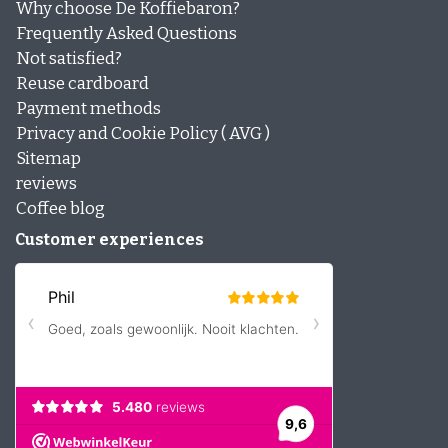
Why choose De Koffiebaron?
Frequently Asked Questions
Not satisfied?
Reuse cardboard
Payment methods
Privacy and Cookie Policy ( AVG )
Sitemap
reviews
Coffee blog
Customer experiences