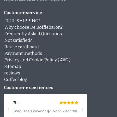
Customer service
FREE SHIPPING?
Why choose De Koffiebaron?
Frequently Asked Questions
Not satisfied?
Reuse cardboard
Payment methods
Privacy and Cookie Policy ( AVG )
Sitemap
reviews
Coffee blog
Customer experiences