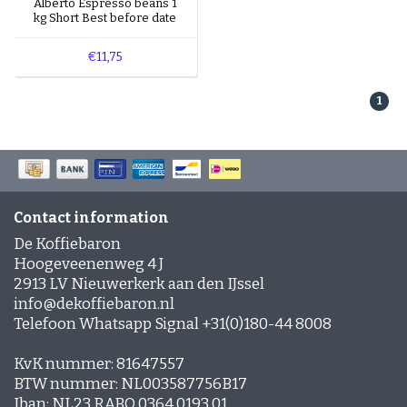
Alberto Espresso beans 1
quickly.
kg Short Best before date
Note:
Do you see the message
"No products
€11,75
found..."
? That means there’s currently no coffee
with a short shelf life available. But don’t worry –
1
we restock regularly!
Contact information
De Koffiebaron
Hoogeveenenweg 4 J
2913 LV Nieuwerkerk aan den IJssel
info@dekoffiebaron.nl
Telefoon Whatsapp Signal +31(0)180-44 8008
KvK nummer: 81647557
BTW nummer: NL003587756B17
Iban: NL23 RABO 0364 0193 01