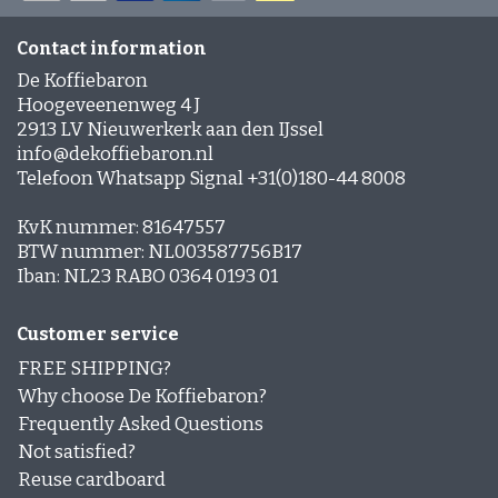
Contact information
De Koffiebaron
Hoogeveenenweg 4 J
2913 LV Nieuwerkerk aan den IJssel
info@dekoffiebaron.nl
Telefoon Whatsapp Signal +31(0)180-44 8008
KvK nummer: 81647557
BTW nummer: NL003587756B17
Iban: NL23 RABO 0364 0193 01
Customer service
FREE SHIPPING?
Why choose De Koffiebaron?
Frequently Asked Questions
Not satisfied?
Reuse cardboard