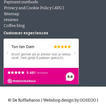
Payment methods
Privacy and Cookie Policy ( AVG )
Sitemap
reviews
Coffee blog
Customer experiences
© De Koffiebaron | Webshop design by
OOSEOO
|