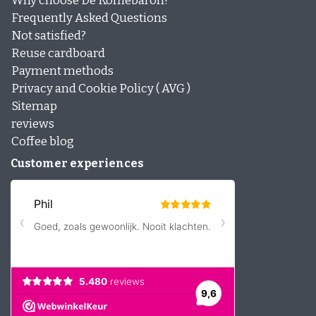
Why choose De Koffiebaron?
Frequently Asked Questions
Not satisfied?
Reuse cardboard
Payment methods
Privacy and Cookie Policy ( AVG )
Sitemap
reviews
Coffee blog
Customer experiences