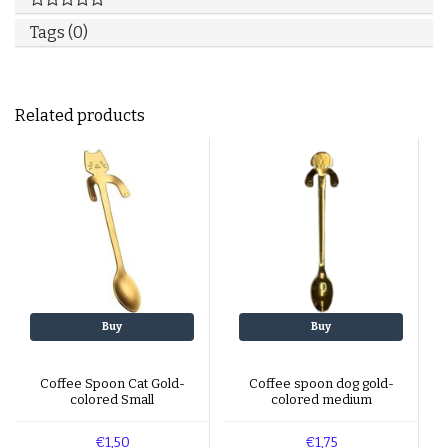
Tags (0)
Related products
Buy
Buy
Coffee Spoon Cat Gold-
Coffee spoon dog gold-
colored Small
colored medium
€1,50
€1,75