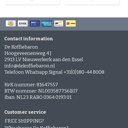
Contact information
De Koffiebaron
Hoogeveenenweg 4 J
2913 LV Nieuwerkerk aan den IJssel
info@dekoffiebaron.nl
Telefoon Whatsapp Signal +31(0)180-44 8008
KvK nummer: 81647557
BTW nummer: NL003587756B17
Iban: NL23 RABO 0364 0193 01
Customer service
FREE SHIPPING?