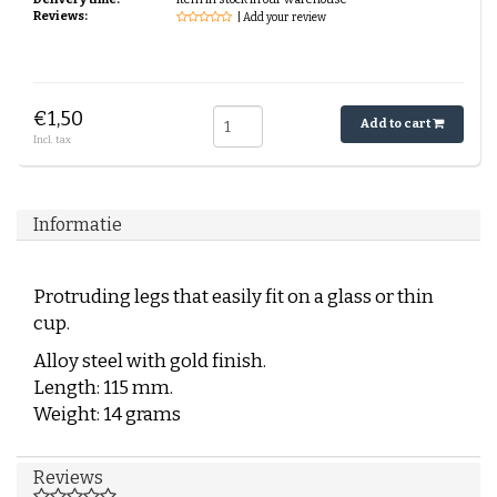
Reviews:
| Add your review
€1,50
Add to cart
Incl. tax
Informatie
Protruding legs that easily fit on a glass or thin
cup.
Alloy steel with gold finish.
Length: 115 mm.
Weight: 14 grams
Reviews