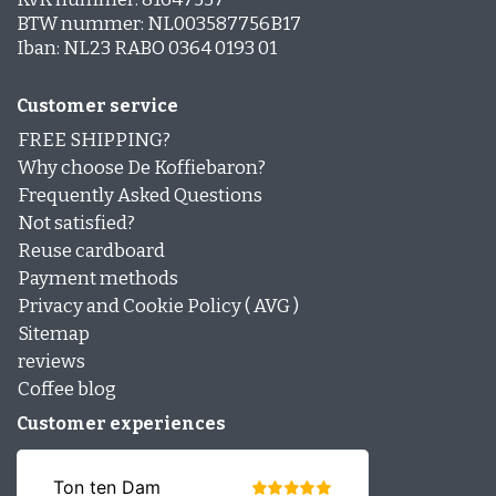
BTW nummer: NL003587756B17
Iban: NL23 RABO 0364 0193 01
Customer service
FREE SHIPPING?
Why choose De Koffiebaron?
Frequently Asked Questions
Not satisfied?
Reuse cardboard
Payment methods
Privacy and Cookie Policy ( AVG )
Sitemap
reviews
Coffee blog
Customer experiences