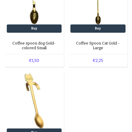
Buy
Buy
Coffee spoon dog Gold-
Coffee Spoon Cat Gold -
colored Small
Large
€1,50
€2,25