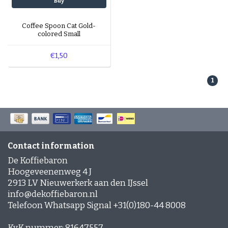
Buy
Coffee Spoon Cat Gold-
colored Small
€1,50
1
Contact information
De Koffiebaron
Hoogeveenenweg 4 J
2913 LV Nieuwerkerk aan den IJssel
info@dekoffiebaron.nl
Telefoon Whatsapp Signal +31(0)180-44 8008
KvK nummer: 81647557