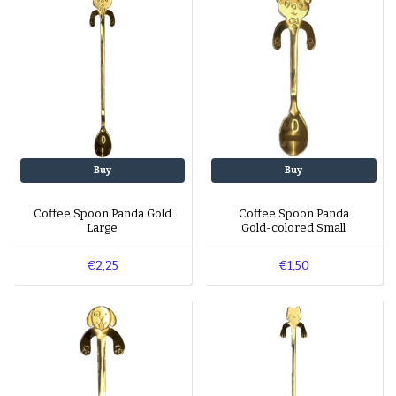
Buy
Buy
Coffee Spoon Panda Gold
Coffee Spoon Panda
Large
Gold-colored Small
€2,25
€1,50