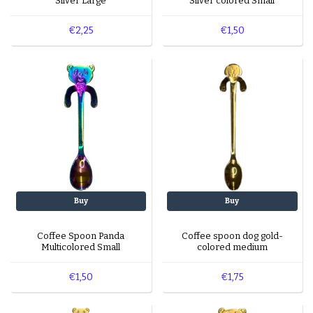
Silver Large
Silver colored Small
€2,25
€1,50
Buy
Buy
Coffee Spoon Panda
Coffee spoon dog gold-
Multicolored Small
colored medium
€1,50
€1,75