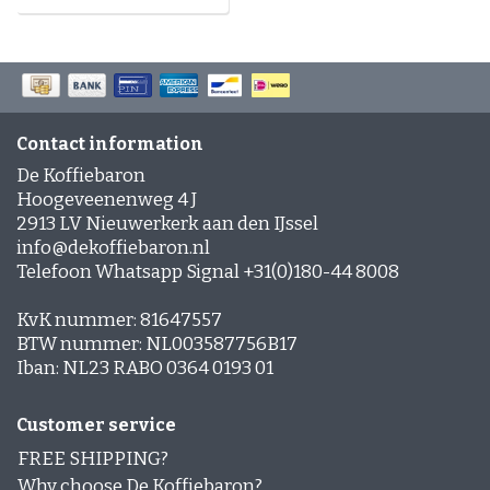
Contact information
De Koffiebaron
Hoogeveenenweg 4 J
2913 LV Nieuwerkerk aan den IJssel
info@dekoffiebaron.nl
Telefoon Whatsapp Signal +31(0)180-44 8008
KvK nummer: 81647557
BTW nummer: NL003587756B17
Iban: NL23 RABO 0364 0193 01
Customer service
FREE SHIPPING?
Why choose De Koffiebaron?