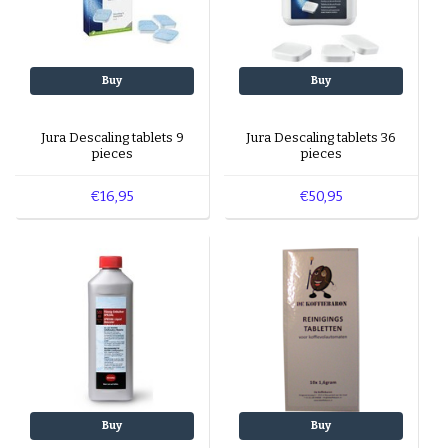
Buy
Buy
Jura Descaling tablets 9
Jura Descaling tablets 36
pieces
pieces
€16,95
€50,95
Buy
Buy