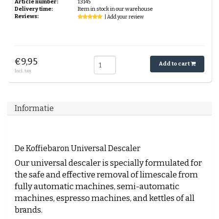
Article number:
13145
Delivery time:
Item in stock in our warehouse
Reviews:
| Add your review
€9,95
Add to cart
Incl. tax
Informatie
De Koffiebaron Universal Descaler
Our universal descaler is specially formulated for
the safe and effective removal of limescale from
fully automatic machines, semi-automatic
machines, espresso machines, and kettles of all
brands.