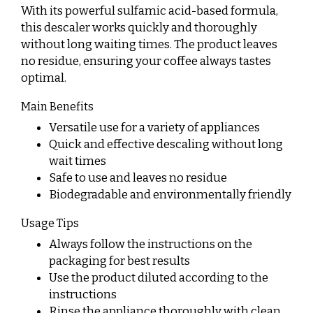
With its powerful sulfamic acid-based formula,
this descaler works quickly and thoroughly
without long waiting times. The product leaves
no residue, ensuring your coffee always tastes
optimal.
Main Benefits
Versatile use for a variety of appliances
Quick and effective descaling without long
wait times
Safe to use and leaves no residue
Biodegradable and environmentally friendly
Usage Tips
Always follow the instructions on the
packaging for best results
Use the product diluted according to the
instructions
Rinse the appliance thoroughly with clean