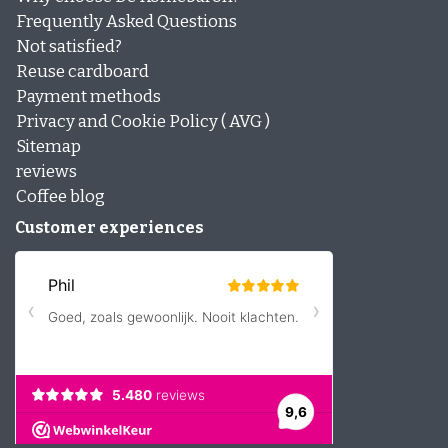
Frequently Asked Questions
Not satisfied?
Reuse cardboard
Payment methods
Privacy and Cookie Policy ( AVG )
Sitemap
reviews
Coffee blog
Customer experiences