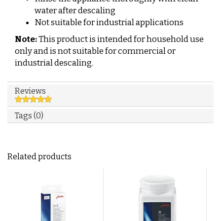
water after descaling
Not suitable for industrial applications
Note:
This product is intended for household use
only and is not suitable for commercial or
industrial descaling.
Reviews
Tags (0)
Related products