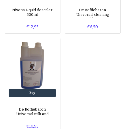
Nivona Liquid descaler
De Koffiebaron
500ml
Universal cleaning
tablets
€12,95
€6,50
Buy
De Koffiebaron
Universal milk and
cappuccino cleaner 1L
€10,95