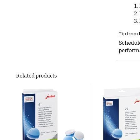
Tip from 
Schedule
performa
Related products