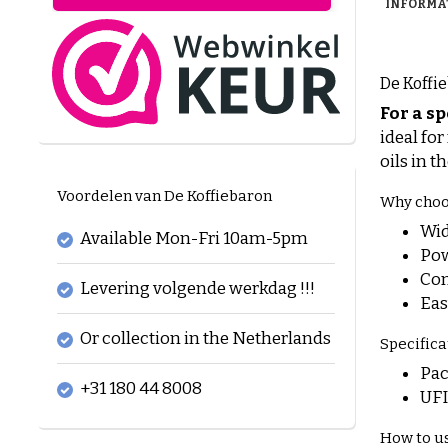
INFORMA
De Koffie
For a sp
ideal fo
oils in t
Voordelen van De Koffiebaron
Why choos
Wid
Available Mon-Fri 10am-5pm
Pow
Con
Levering volgende werkdag !!!
Eas
Or collection in the Netherlands
Specifica
Pac
+31 180 44 8008
UFI
How to u