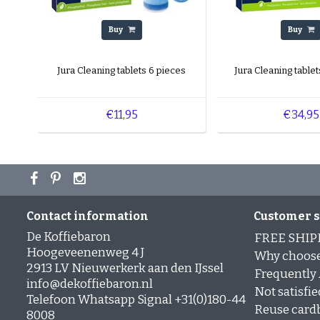
Buy
Buy
Jura Cleaning tablets 6 pieces
Jura Cleaning tablet
€11,95
€34,95
Contact information
Customer s
De Koffiebaron
FREE SHIP
Hoogeveenenweg 4 J
Why choose
2913 LV Nieuwerkerk aan den IJssel
Frequently
info@dekoffiebaron.nl
Not satisfie
Telefoon Whatsapp Signal +31(0)180-44
Reuse card
8008