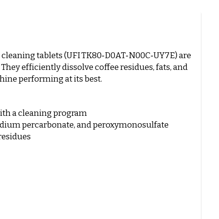
 cleaning tablets (UFI TK80‑D0AT‑N00C‑UY7E) are
hey efficiently dissolve coffee residues, fats, and
hine performing at its best.
with a cleaning program
sodium percarbonate, and peroxymonosulfate
 residues