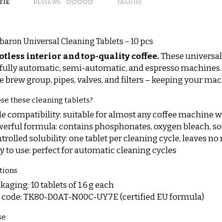
TIE
REVIEWS
TAGS (0)
baron Universal Cleaning Tablets – 10 pcs
otless interior and top-quality coffee.
These universal
r fully automatic, semi-automatic, and espresso machines. T
he brew group, pipes, valves, and filters – keeping your mac
e these cleaning tablets?
e compatibility: suitable for almost any coffee machine 
erful formula: contains phosphonates, oxygen bleach, 
trolled solubility: one tablet per cleaning cycle, leaves no
y to use: perfect for automatic cleaning cycles
tions
kaging: 10 tablets of 1.6 g each
 code: TK80‑D0AT‑N00C‑UY7E (certified EU formula)
se