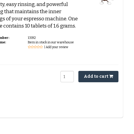
ity, easy rinsing, and powerful
g that maintains the inner
gs of your espresso machine. One
 contains 10 tablets of 1.6 grams.
umber:
13192
ime:
Item in stock in our warehouse
| Add your review
Add to cart