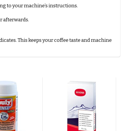
ing to your machine’s instructions.
r afterwards.
icates. This keeps your coffee taste and machine