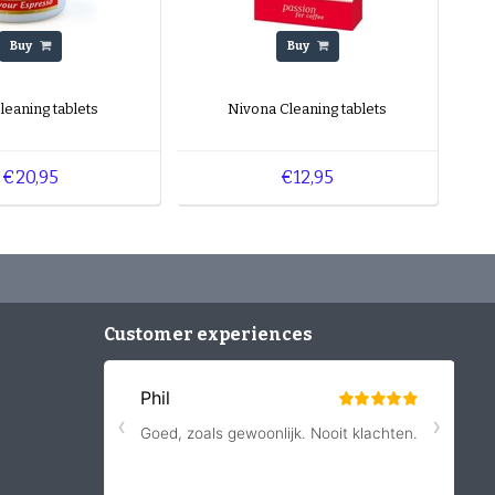
Buy
Buy
Cleaning tablets
Nivona Cleaning tablets
€20,95
€12,95
Customer experiences