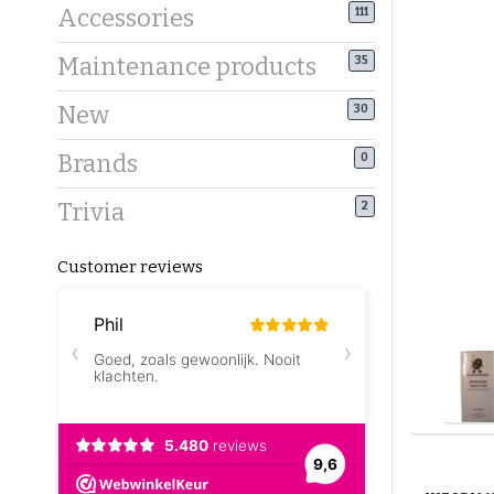
Accessories
111
Maintenance products
35
New
30
Brands
0
Trivia
2
Customer reviews