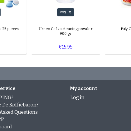
Buy
s 25 pieces
Urnex Cafiza cleaning powder
Puly 
900 gr
€15,95
ervice
My account
PING?
Log in
 De Koffiebaron?
 Asked Questions
d?
board