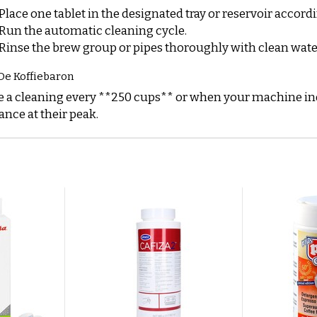
Place one tablet in the designated tray or reservoir accord
Run the automatic cleaning cycle.
Rinse the brew group or pipes thoroughly with clean wate
De Koffiebaron
 a cleaning every **250 cups** or when your machine ind
nce at their peak.