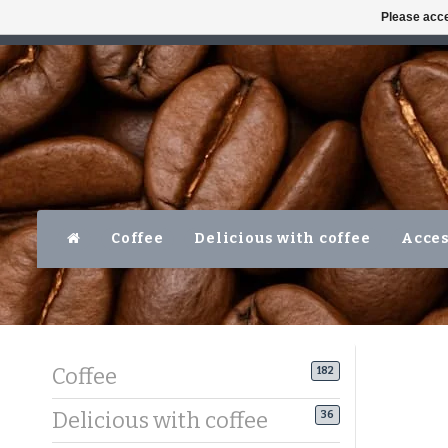
Please acce
AVAILABLE MON-FRI 10AM-5PM
LEVER
Coffee
Delicious with coffee
Acces
Coffee
182
Delicious with coffee
36