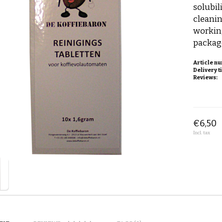
solubil
cleanin
workin
package
Article n
Delivery t
Reviews:
€6,50
Incl. tax