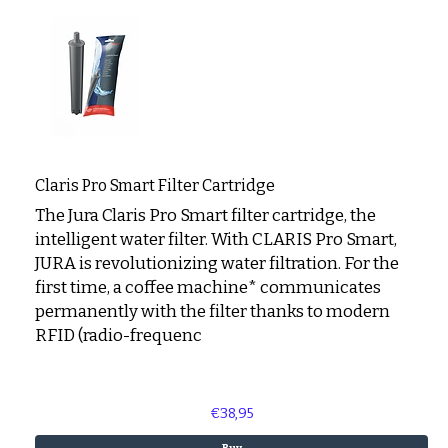
Claris Pro Smart Filter Cartridge
The Jura Claris Pro Smart filter cartridge, the
intelligent water filter. With CLARIS Pro Smart,
JURA is revolutionizing water filtration. For the
first time, a coffee machine* communicates
permanently with the filter thanks to modern
RFID (radio-frequenc
€38,95