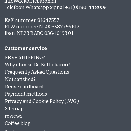
info@dekoffiebaron.nl
Telefoon Whatsapp Signal +31(0)180-44 8008
KvK nummer: 81647557
BTW nummer: NL003587756B17
Iban: NL23 RABO 0364 0193 01
Customer service
FREE SHIPPING?
Why choose De Koffiebaron?
Frequently Asked Questions
Not satisfied?
Reuse cardboard
Payment methods
Privacy and Cookie Policy ( AVG )
Sitemap
reviews
Coffee blog