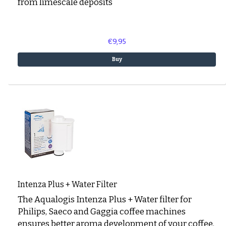
from limescale deposits
€9,95
Buy
Intenza Plus + Water Filter
The Aqualogis Intenza Plus + Water filter for
Philips, Saeco and Gaggia coffee machines
ensures better aroma development of your coffee.