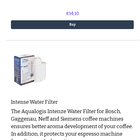
€14,10
Buy
Intense Water Filter
The Aqualogis Intenze Water Filter for Bosch,
Gaggenau, Neff and Siemens coffee machines
ensures better aroma development of your coffee.
In addition, it protects your espresso machine