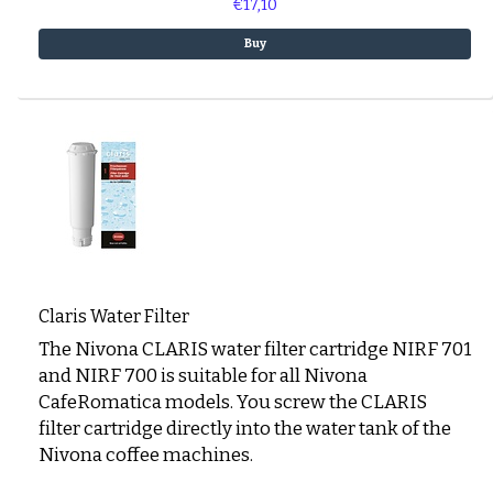
€17,10
Buy
Claris Water Filter
The Nivona CLARIS water filter cartridge NIRF 701
and NIRF 700 is suitable for all Nivona
CafeRomatica models. You screw the CLARIS
filter cartridge directly into the water tank of the
Nivona coffee machines.