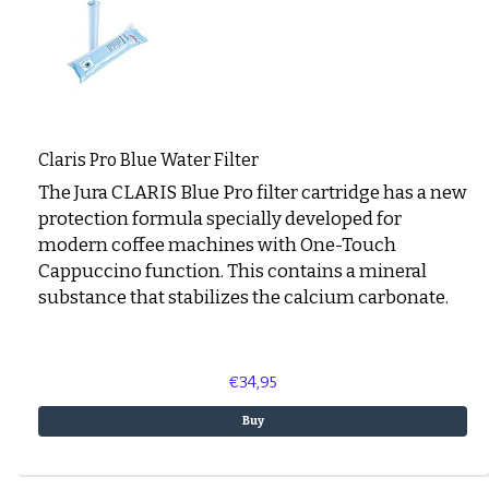
Claris Pro Blue Water Filter
The Jura CLARIS Blue Pro filter cartridge has a new
protection formula specially developed for
modern coffee machines with One-Touch
Cappuccino function. This contains a mineral
substance that stabilizes the calcium carbonate.
€34,95
Buy