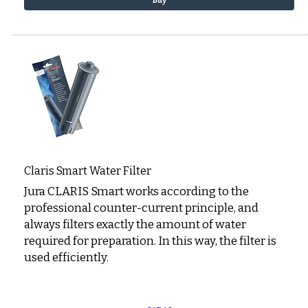
Buy
Claris Smart Water Filter
Jura CLARIS Smart works according to the
professional counter-current principle, and
always filters exactly the amount of water
required for preparation. In this way, the filter is
used efficiently.