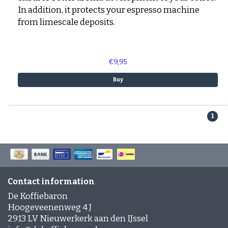
In addition, it protects your espresso machine
from limescale deposits.
€9,95
Buy
1
Contact information
De Koffiebaron
Hoogeveenenweg 4 J
2913 LV Nieuwerkerk aan den IJssel