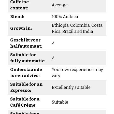
Caffeine
Average
content:
Blend:
100% Arabica
Ethiopia, Colombia, Costa
Grown in:
Rica, Brazil and India
Geschikt voor
√
halfautomaat:
Suitable for
√
fully automatic:
Onderstaande
Your own experience may
is een advies:
vary
Suitable for an
Excellently suitable
Espresso:
Suitable for a
Suitable
Café Crème:
Suitable for a