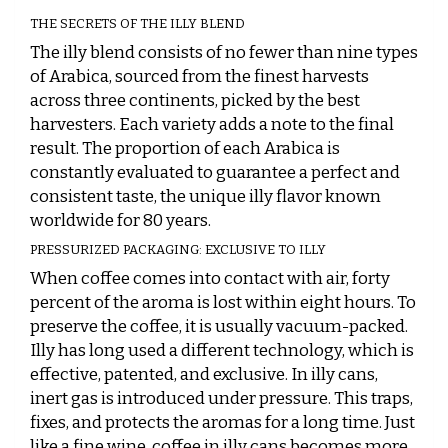
THE SECRETS OF THE ILLY BLEND
The illy blend consists of no fewer than nine types
of Arabica, sourced from the finest harvests
across three continents, picked by the best
harvesters. Each variety adds a note to the final
result. The proportion of each Arabica is
constantly evaluated to guarantee a perfect and
consistent taste, the unique illy flavor known
worldwide for 80 years.
PRESSURIZED PACKAGING: EXCLUSIVE TO ILLY
When coffee comes into contact with air, forty
percent of the aroma is lost within eight hours. To
preserve the coffee, it is usually vacuum-packed.
Illy has long used a different technology, which is
effective, patented, and exclusive. In illy cans,
inert gas is introduced under pressure. This traps,
fixes, and protects the aromas for a long time. Just
like a fine wine, coffee in illy cans becomes more