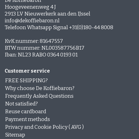
De Koffiebaron
Hoogeveenenweg 4 J
2913 LV Nieuwerkerk aan den IJssel
info@dekoffiebaron.nl
Telefoon Whatsapp Signal +31(0)180-44 8008
KvK nummer: 81647557
BTW nummer: NL003587756B17
Iban: NL23 RABO 0364 0193 01
Customer service
FREE SHIPPING?
Why choose De Koffiebaron?
Frequently Asked Questions
Not satisfied?
Reuse cardboard
Payment methods
Privacy and Cookie Policy ( AVG )
Sitemap