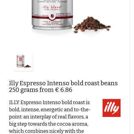
German coffee
Caffè Paranà
Lazarro
Caffé Breda
Melitta
Types of beans
Killer Koffie
Bristot
Dallmayr
Arabica Coffee: The Mild, Aromatic Choice
Mövenpick koffie
Alberto
Robusta Coffee: Strong, Powerful and Full of Flavor
New Packaging, Trusted Contents?
Arabica & Robusta Blends: Bold flavor and perfect
New in assortment
crema
Strength of bean variety versus Flavor intensity
Soil and Climate: How they affect coffee flavor
Coffee beans with a short shelf life
Clean coffee grinder
Affordable coffee
Shelf life
Beans or pre-ground coffee?
Illy
Espresso Intenso bold roast beans
250 grams from € 6.86
Low-Acid Coffee
ILLY Espresso Intenso bold roast is
Coffee recipes
bold, intense, energetic and to-the-
Coffee cocktails:
point: an interplay of real flavors, a
Layered coffee
big step towards the cocoa aroma,
which combines nicely with the