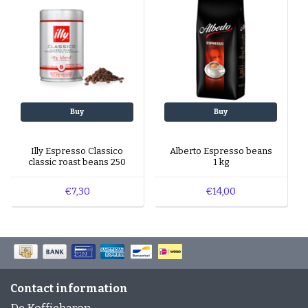
Buy
Buy
Illy Espresso Classico
Alberto Espresso beans
classic roast beans 250
1 kg
gr
€7,30
€14,00
Contact information