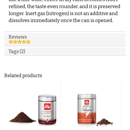
refined, the taste even rounder, and it is preserved
longer. Inert gas (nitrogen) is not an additive and
dissolves immediately once the can is opened.
Reviews
Tags (2)
Related products