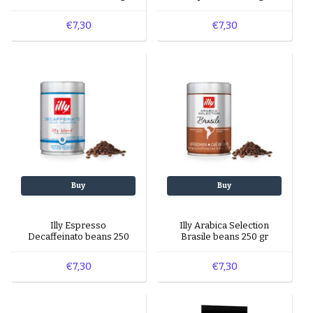
€7,30
€7,30
Buy
Buy
Illy Espresso
Illy Arabica Selection
Decaffeinato beans 250
Brasile beans 250 gr
gr
€7,30
€7,30