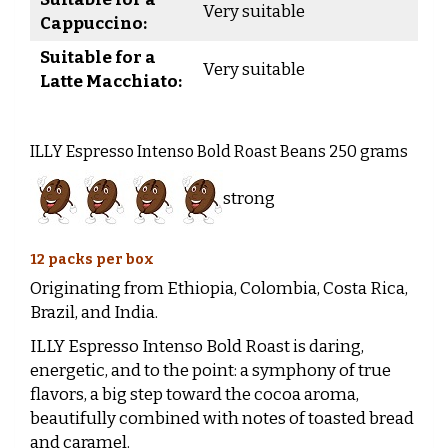
Very suitable
Cappuccino:
Suitable for a
Very suitable
Latte Macchiato:
ILLY Espresso Intenso Bold Roast Beans 250 grams
strong
12 packs per box
Originating from Ethiopia, Colombia, Costa Rica,
Brazil, and India.
ILLY Espresso Intenso Bold Roast is daring,
energetic, and to the point: a symphony of true
flavors, a big step toward the cocoa aroma,
beautifully combined with notes of toasted bread
and caramel.