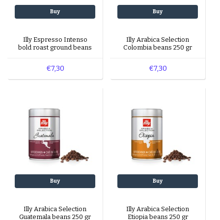
Buy
Buy
Illy Espresso Intenso
Illy Arabica Selection
bold roast ground beans
Colombia beans 250 gr
250 gr
€7,30
€7,30
Buy
Buy
Illy Arabica Selection
Illy Arabica Selection
Guatemala beans 250 gr
Etiopia beans 250 gr