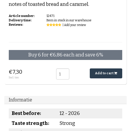
notes of toasted bread and caramel.
Article number:
12471
Delivery time:
Item in stock in our warehouse
Reviews:
| Add your review
Buy 6 for €6,86 each and save 6%
€7,30
Add to cart
Incl. tax
Informatie
Best before:
12 - 2026
Taste strength:
Strong