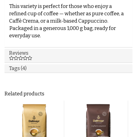
This variety is perfect for those who enjoy a
refined cup of coffee — whether as pure coffee, a
Caffè Crema, or a milk-based Cappuccino.
Packaged in a generous 1,000 g bag, ready for
everyday use.
Reviews
Tags (4)
Related products