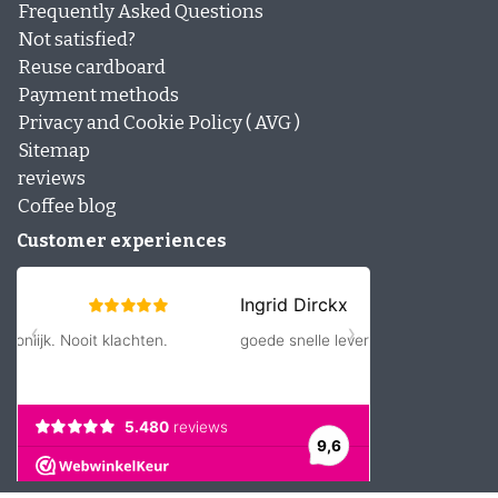
Frequently Asked Questions
Not satisfied?
Reuse cardboard
Payment methods
Privacy and Cookie Policy ( AVG )
Sitemap
reviews
Coffee blog
Customer experiences