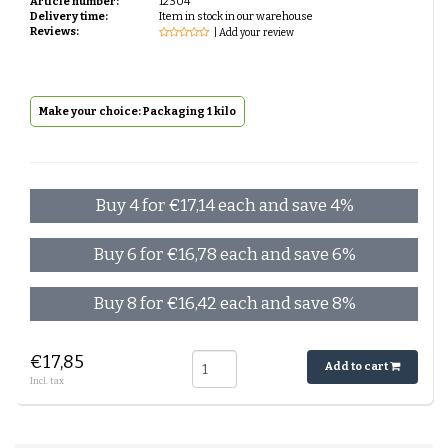
Article number:
12304
Delivery time:
Item in stock in our warehouse
Reviews:
| Add your review
Make your choice: Packaging 1 kilo
Buy 4 for €17,14 each and save 4%
Buy 6 for €16,78 each and save 6%
Buy 8 for €16,42 each and save 8%
€17,85
Add to cart
Incl. tax