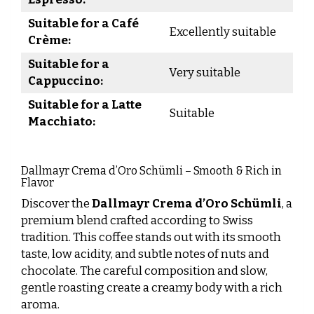
Suitable for a Café
Excellently suitable
Crème:
Suitable for a
Very suitable
Cappuccino:
Suitable for a Latte
Suitable
Macchiato:
Dallmayr Crema d’Oro Schümli – Smooth & Rich in
Flavor
Discover the
Dallmayr Crema d’Oro Schümli
, a
premium blend crafted according to Swiss
tradition. This coffee stands out with its smooth
taste, low acidity, and subtle notes of nuts and
chocolate. The careful composition and slow,
gentle roasting create a creamy body with a rich
aroma.