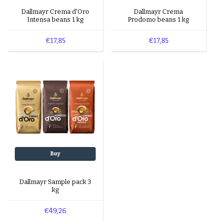
Dallmayr Crema d'Oro
Dallmayr Crema
Intensa beans 1 kg
Prodomo beans 1 kg
€17,85
€17,85
Buy
Dallmayr Sample pack 3
kg
€49,26