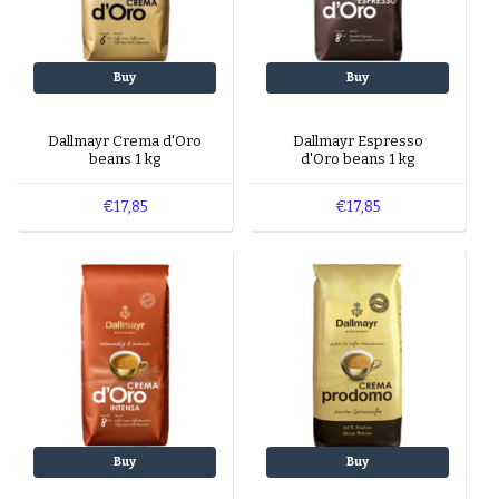
Buy
Buy
Dallmayr Crema d'Oro
Dallmayr Espresso
beans 1 kg
d'Oro beans 1 kg
€17,85
€17,85
Buy
Buy