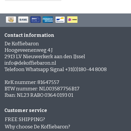
Contact information
De Koffiebaron
Hoogeveenenweg 4 J
2913 LV Nieuwerkerk aan den IJssel
info@dekoffiebaron.nl
Telefoon Whatsapp Signal +31(0)180-44 8008
KvK nummer: 81647557
BTW nummer: NL003587756B17
Iban: NL23 RABO 0364 0193 01
Customer service
FREE SHIPPING?
Why choose De Koffiebaron?