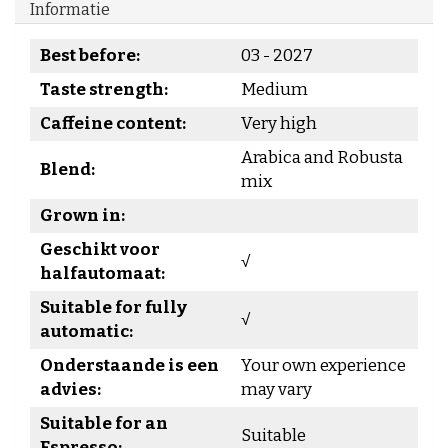
Informatie
Best before:
03 - 2027
Taste strength:
Medium
Caffeine content:
Very high
Arabica and Robusta
Blend:
mix
Grown in:
Geschikt voor
√
halfautomaat:
Suitable for fully
√
automatic:
Onderstaande is een
Your own experience
advies:
may vary
Suitable for an
Suitable
Espresso: