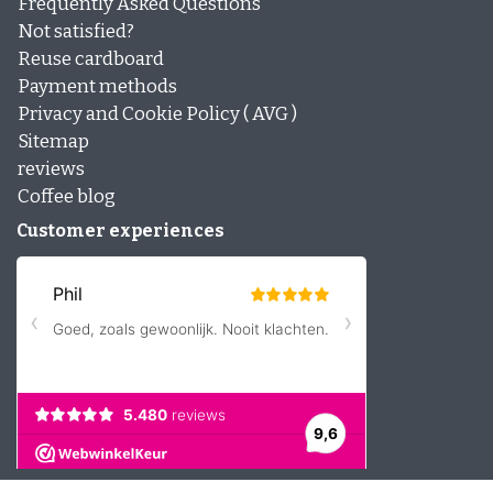
Frequently Asked Questions
Not satisfied?
Reuse cardboard
Payment methods
Privacy and Cookie Policy ( AVG )
Sitemap
reviews
Coffee blog
Customer experiences