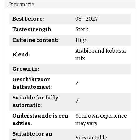
Informatie
Best before:
08 - 2027
Taste strength:
Sterk
Caffeine content:
High
Arabica and Robusta
Blend:
mix
Grown in:
Geschikt voor
√
halfautomaat:
Suitable for fully
√
automatic:
Onderstaande is een
Your own experience
advies:
may vary
Suitable for an
Very suitable