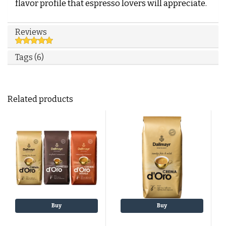
flavor profile that espresso lovers will appreciate.
Reviews
Tags (6)
Related products
Buy
Buy