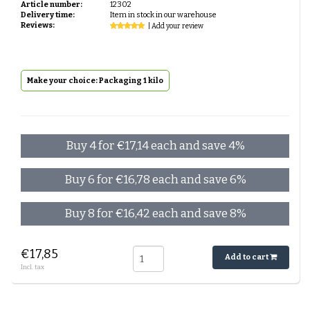
Article number:
12302
Delivery time:
Item in stock in our warehouse
Reviews:
| Add your review
Make your choice: Packaging 1 kilo
Buy 4 for €17,14 each and save 4%
Buy 6 for €16,78 each and save 6%
Buy 8 for €16,42 each and save 8%
€17,85
Add to cart
Incl. tax