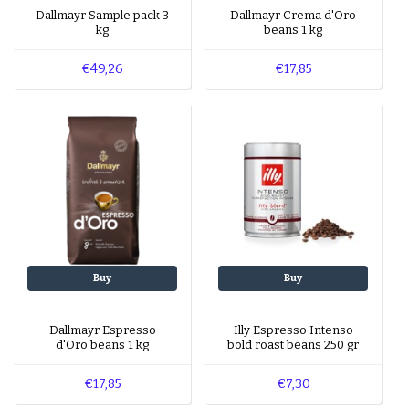
Dallmayr Sample pack 3
Dallmayr Crema d'Oro
kg
beans 1 kg
€49,26
€17,85
Buy
Buy
Dallmayr Espresso
Illy Espresso Intenso
d'Oro beans 1 kg
bold roast beans 250 gr
€17,85
€7,30