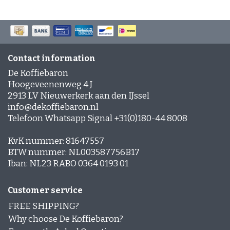
Contact information
De Koffiebaron
Hoogeveenenweg 4 J
2913 LV Nieuwerkerk aan den IJssel
info@dekoffiebaron.nl
Telefoon Whatsapp Signal +31(0)180-44 8008
KvK nummer: 81647557
BTW nummer: NL003587756B17
Iban: NL23 RABO 0364 0193 01
Customer service
FREE SHIPPING?
Why choose De Koffiebaron?