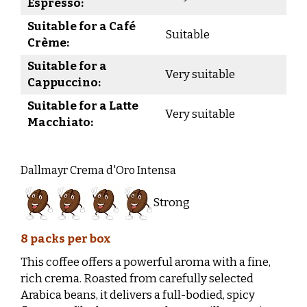
Espresso:
Suitable for a Café
Suitable
Crème:
Suitable for a
Very suitable
Cappuccino:
Suitable for a Latte
Very suitable
Macchiato:
Dallmayr Crema d'Oro Intensa
Strong
8 packs per box
This coffee offers a powerful aroma with a fine,
rich crema. Roasted from carefully selected
Arabica beans, it delivers a full-bodied, spicy