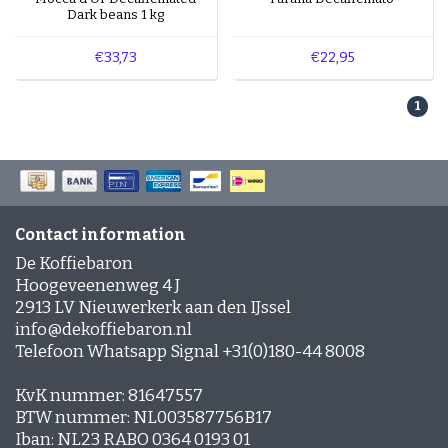
Coffee lovers who enjoy mild to rich coffees with
Dark beans 1 kg
a gentle sweetness. Especially delicious when
combined with milk, such as in a cappuccino or
€33,73
€22,95
latte.
1
Explore our coffees with a pronounced caramel
flavour for a wonderfully sweet coffee moment.
Contact information
De Koffiebaron
Hoogeveenenweg 4 J
2913 LV Nieuwerkerk aan den IJssel
info@dekoffiebaron.nl
Telefoon Whatsapp Signal +31(0)180-44 8008
KvK nummer: 81647557
BTW nummer: NL003587756B17
Iban: NL23 RABO 0364 0193 01