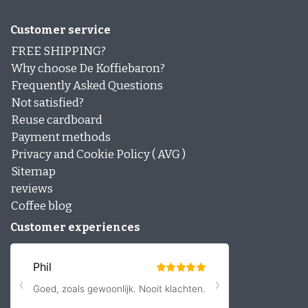
Customer service
FREE SHIPPING?
Why choose De Koffiebaron?
Frequently Asked Questions
Not satisfied?
Reuse cardboard
Payment methods
Privacy and Cookie Policy ( AVG )
Sitemap
reviews
Coffee blog
Customer experiences