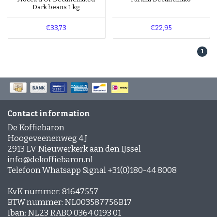
Coffee lovers who enjoy mild to rich coffees with
Dark beans 1 kg
a gentle sweetness. Especially delicious when
combined with milk, such as in a cappuccino or
€33,73
€22,95
latte.
1
Explore our coffees with a pronounced caramel
flavour for a wonderfully sweet coffee moment.
Contact information
De Koffiebaron
Hoogeveenenweg 4 J
2913 LV Nieuwerkerk aan den IJssel
info@dekoffiebaron.nl
Telefoon Whatsapp Signal +31(0)180-44 8008
KvK nummer: 81647557
BTW nummer: NL003587756B17
Iban: NL23 RABO 0364 0193 01