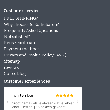
Customer service
FREE SHIPPING?
Why choose De Koffiebaron?
Frequently Asked Questions
Not satisfied?
Reuse cardboard
Payment methods
Privacy and Cookie Policy ( AVG )
Sitemap
reviews
Coffee blog
Customer experiences