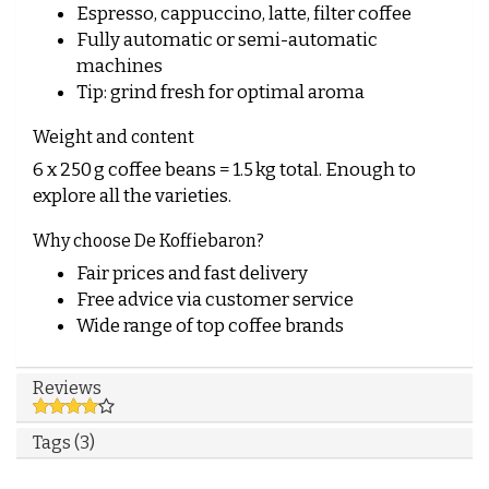
Espresso, cappuccino, latte, filter coffee
Fully automatic or semi-automatic
machines
Tip: grind fresh for optimal aroma
Weight and content
6 x 250 g coffee beans = 1.5 kg total. Enough to
explore all the varieties.
Why choose De Koffiebaron?
Fair prices and fast delivery
Free advice via
customer service
Wide range of top coffee brands
Reviews
Tags (3)