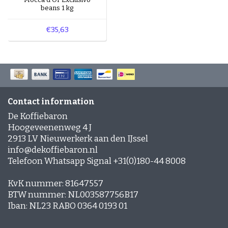
beans 1 kg
€35,63
Contact information
De Koffiebaron
Hoogeveenenweg 4 J
2913 LV Nieuwerkerk aan den IJssel
info@dekoffiebaron.nl
Telefoon Whatsapp Signal +31(0)180-44 8008
KvK nummer: 81647557
BTW nummer: NL003587756B17
Iban: NL23 RABO 0364 0193 01