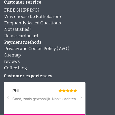
Customer service
FREE SHIPPING?
Why choose De Koffiebaron?
Frequently Asked Questions
Not satisfied?
Reuse cardboard
Payment methods
Privacy and Cookie Policy ( AVG )
Sitemap
reviews
Coffee blog
Customer experiences