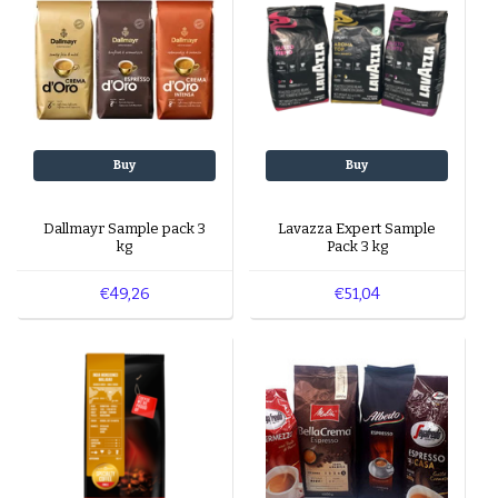
Buy
Buy
Dallmayr Sample pack 3
Lavazza Expert Sample
kg
Pack 3 kg
€49,26
€51,04