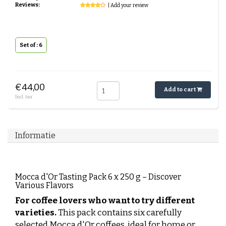
Reviews:
| Add your review
Set of : 6
€44,00
Add to cart
Incl. tax
Informatie
Mocca d'Or Tasting Pack 6 x 250 g – Discover
Various Flavors
For coffee lovers who want to try different
varieties.
This pack contains six carefully
selected Mocca d'Or coffees, ideal for home or