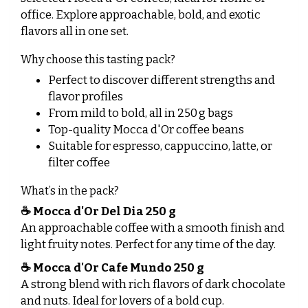
office. Explore approachable, bold, and exotic
flavors all in one set.
Why choose this tasting pack?
Perfect to discover different strengths and
flavor profiles
From mild to bold, all in 250 g bags
Top-quality Mocca d'Or coffee beans
Suitable for espresso, cappuccino, latte, or
filter coffee
What’s in the pack?
☕
Mocca d'Or Del Dia 250 g
An approachable coffee with a smooth finish and
light fruity notes. Perfect for any time of the day.
☕
Mocca d'Or Cafe Mundo 250 g
A strong blend with rich flavors of dark chocolate
and nuts. Ideal for lovers of a bold cup.