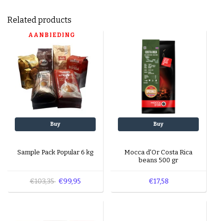
Related products
AANBIEDING
Buy
Buy
Sample Pack Popular 6 kg
Mocca d'Or Costa Rica
beans 500 gr
€103,35
€99,95
€17,58