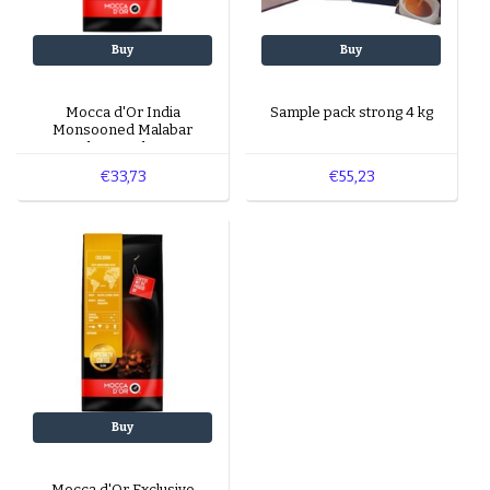
Buy
Buy
Mocca d'Or India
Sample pack strong 4 kg
Monsooned Malabar
beans 1 kg
€33,73
€55,23
Buy
Mocca d'Or Exclusivo