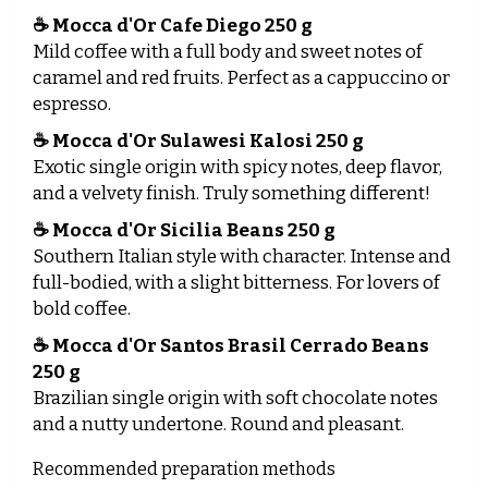
☕
Mocca d'Or Cafe Diego 250 g
Mild coffee with a full body and sweet notes of
caramel and red fruits. Perfect as a cappuccino or
espresso.
☕
Mocca d'Or Sulawesi Kalosi 250 g
Exotic single origin with spicy notes, deep flavor,
and a velvety finish. Truly something different!
☕
Mocca d'Or Sicilia Beans 250 g
Southern Italian style with character. Intense and
full-bodied, with a slight bitterness. For lovers of
bold coffee.
☕
Mocca d'Or Santos Brasil Cerrado Beans
250 g
Brazilian single origin with soft chocolate notes
and a nutty undertone. Round and pleasant.
Recommended preparation methods