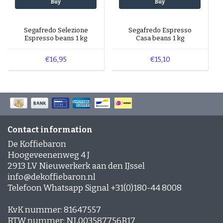
Buy
Buy
Segafredo Selezione
Segafredo Espresso
Espresso beans 1 kg
Casa beans 1 kg
€16,95
€15,10
Contact information
De Koffiebaron
Hoogeveenenweg 4 J
2913 LV Nieuwerkerk aan den IJssel
info@dekoffiebaron.nl
Telefoon Whatsapp Signal +31(0)180-44 8008
KvK nummer: 81647557
BTW nummer: NL003587756B17