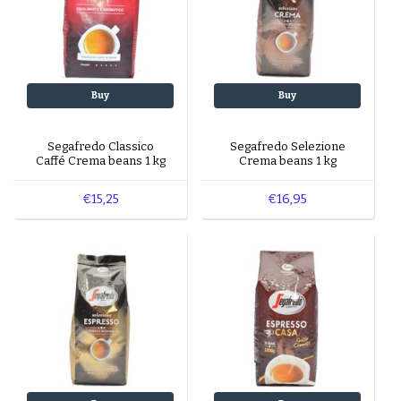
Buy
Buy
Segafredo Classico
Segafredo Selezione
Caffé Crema beans 1 kg
Crema beans 1 kg
€15,25
€16,95