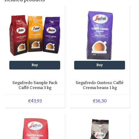
Buy
Buy
Segafredo Sample Pack
Segafredo Gustoso Caffé
Caffé Crema 3 kg
Crema beans 1 kg
€43,93
€16,30