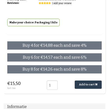
Reviews:
| Add your review
Make your choice: Packaging 1 kilo
Buy 4 for €14,88 each and save 4%
Buy 6 for €14,57 each and save 6%
Buy 8 for €14,26 each and save 8%
€15,50
Add to cart
Incl. tax
Informatie