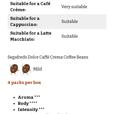
Suitable for a Café
Very suitable
Crème:
Suitable for a
Suitable
Cappuccino:
Suitable for a Latte
Suitable
Macchiato:
Segafredo Dolce Caffè Crema Coffee Beans
Mild
4 packs per box
Aroma ***
Body ****
Intensity ***