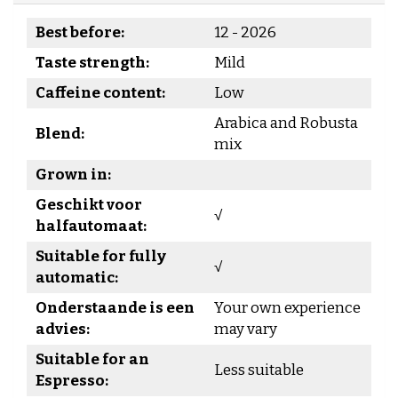
Best before:
12 - 2026
Taste strength:
Mild
Caffeine content:
Low
Arabica and Robusta
Blend:
mix
Grown in:
Geschikt voor
√
halfautomaat:
Suitable for fully
√
automatic:
Onderstaande is een
Your own experience
advies:
may vary
Suitable for an
Less suitable
Espresso: