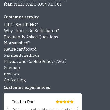
Iban: NL23 RABO 0364 0193 01
Customer service
FREE SHIPPING?
Why choose De Koffiebaron?
Frequently Asked Questions
Not satisfied?
Reuse cardboard
Payment methods
Privacy and Cookie Policy ( AVG )
Sitemap
reviews
Coffee blog
Customer experiences