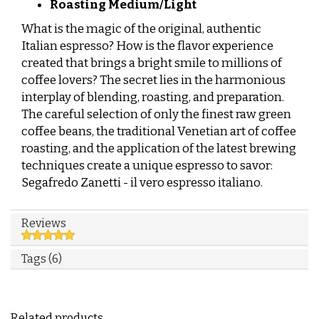
Roasting Medium/Light
What is the magic of the original, authentic
Italian espresso? How is the flavor experience
created that brings a bright smile to millions of
coffee lovers? The secret lies in the harmonious
interplay of blending, roasting, and preparation.
The careful selection of only the finest raw green
coffee beans, the traditional Venetian art of coffee
roasting, and the application of the latest brewing
techniques create a unique espresso to savor:
Segafredo Zanetti - il vero espresso italiano.
Reviews
Tags (6)
Related products