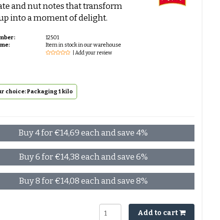
te and nut notes that transform
up into a moment of delight.
umber:
12501
ime:
Item in stock in our warehouse
| Add your review
r choice: Packaging 1 kilo
Buy 4 for €14,69 each and save 4%
Buy 6 for €14,38 each and save 6%
Buy 8 for €14,08 each and save 8%
Add to cart