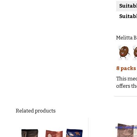
Suitab
Suitab
Melitta 
8 packs
This med
offers th
Related products