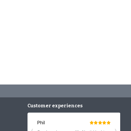
Customer experiences