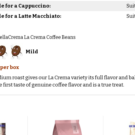
le for a Cappuccino:
Sui
le for a Latte Macchiato:
Sui
BellaCrema La Crema Coffee Beans
Mild
 per box
ium roast gives our La Crema variety its full flavor and 
e first taste of genuine coffee flavor and is a true treat.