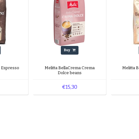
Buy
a Espresso
Melitta BellaCrema Crema
Melitta 
Dolce beans
€15,30