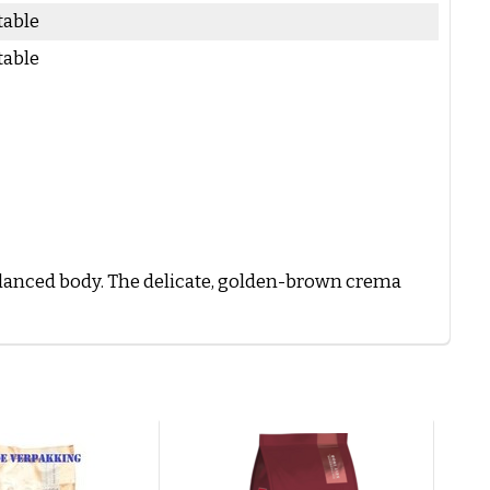
table
table
balanced body. The delicate, golden-brown crema