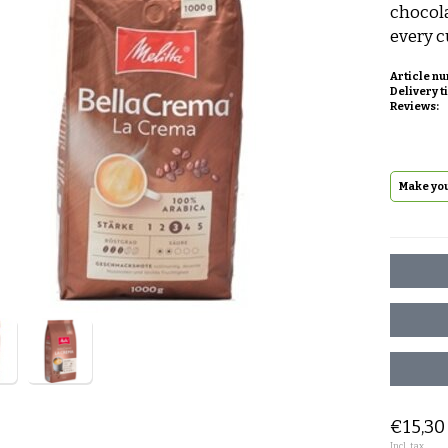
chocola
every c
Article n
Delivery t
Reviews:
Make you
€15,30
Incl. tax