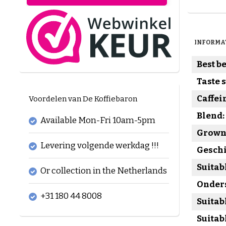
INFORMA
Best be
Taste 
Caffei
Voordelen van De Koffiebaron
Blend:
Available Mon-Fri 10am-5pm
Grown 
Levering volgende werkdag !!!
Geschi
Suitab
Or collection in the Netherlands
Onders
+31 180 44 8008
Suitab
Suitab