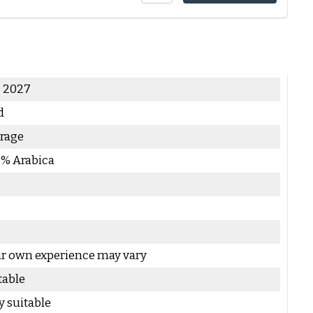
- 2027
d
rage
 % Arabica
r own experience may vary
table
y suitable