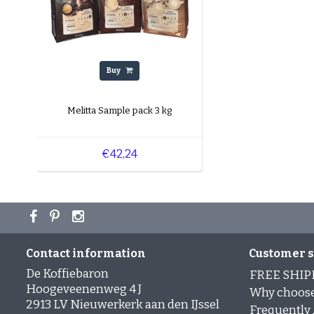
Buy
Melitta Sample pack 3 kg
€42,24
Contact information
Customer s
De Koffiebaron
FREE SHIP
Hoogeveenenweg 4 J
Why choose
2913 LV Nieuwerkerk aan den IJssel
Frequently