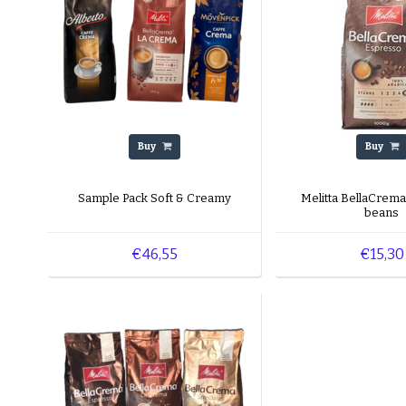
Buy
Buy
Sample Pack Soft & Creamy
Melitta BellaCrem
beans
€46,55
€15,30