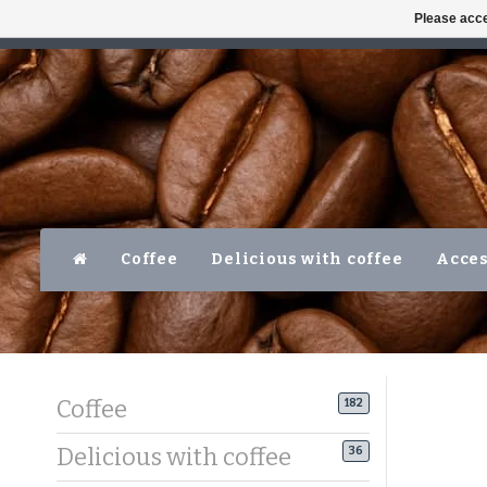
Please acce
AVAILABLE MON-FRI 10AM-5PM
LEVER
Coffee
Delicious with coffee
Acces
Coffee
182
Delicious with coffee
36