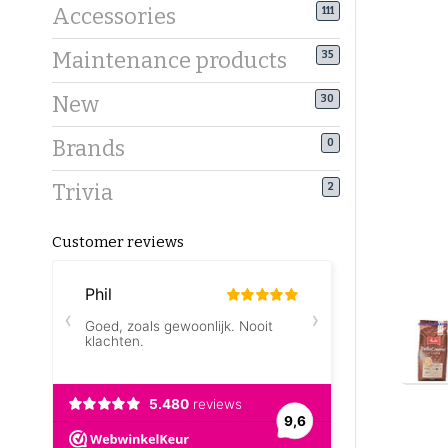
Accessories
111
Maintenance products
35
New
30
Brands
0
Trivia
2
Customer reviews