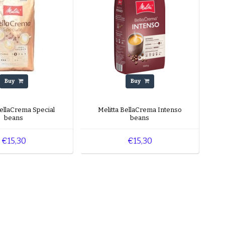
Buy
Buy
BellaCrema Special
Melitta BellaCrema Intenso
beans
beans
€15,30
€15,30