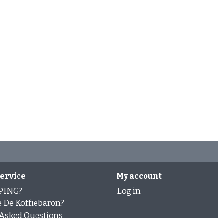
ervice
My account
PING?
Log in
 De Koffiebaron?
 Asked Questions