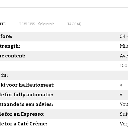
TIE
REVIEWS
TAGS (4)
fore:
04 
strength:
Mil
ne content:
Ave
100
in:
kt voor halfautomaat:
√
le for fully automatic:
√
taande is een advies:
You
le for an Espresso:
Sui
le for a Café Crème:
Ver