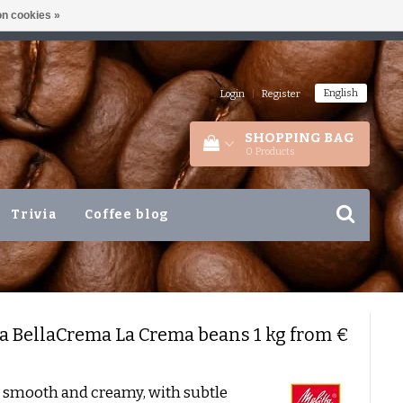
n cookies »
ETHERLANDS
+31 180 44 8008
English
Login
|
Register
SHOPPING BAG
0
Products
Trivia
Coffee blog
ta
BellaCrema La Crema beans 1 kg from €
 smooth and creamy, with subtle