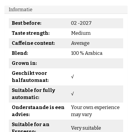
Informatie
Best before:
02 -2027
Taste strength:
Medium
Caffeine content:
Average
Blend:
100 % Arabica
Grown in:
Geschikt voor
√
halfautomaat:
Suitable for fully
√
automatic:
Onderstaande is een
Your own experience
advies:
may vary
Suitable for an
Very suitable
Espresso: