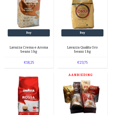
Buy
Buy
Lavazza Crema e Aroma
Lavazza Qualita Oro
beans 1 kg
beans 1 kg
€18,25
€23,75
AANBIEDING