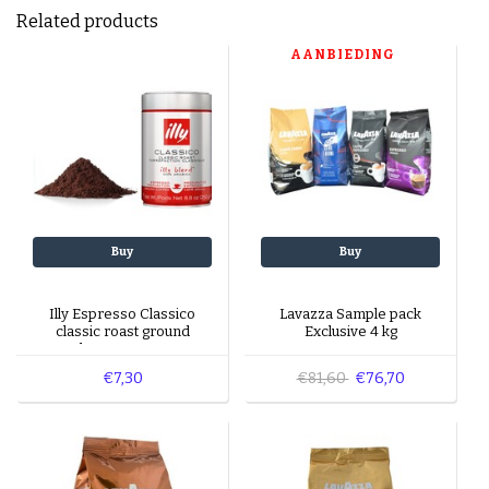
Related products
AANBIEDING
Buy
Buy
Illy Espresso Classico
Lavazza Sample pack
classic roast ground
Exclusive 4 kg
beans 250 gr
€7,30
€81,60
€76,70