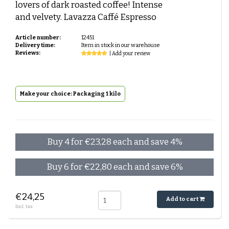
lovers of dark roasted coffee! Intense
and velvety. Lavazza Caffé Espresso
Article number:
12451
Delivery time:
Item in stock in our warehouse
Reviews:
| Add your review
Make your choice: Packaging 1 kilo
Buy 4 for €23,28 each and save 4%
Buy 6 for €22,80 each and save 6%
€24,25
Add to cart
Incl. tax