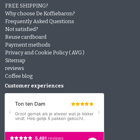
FREE SHIPPING?
Why choose De Koffiebaron?
Frequently Asked Questions
Not satisfied?
Reuse cardboard
Payment methods
Privacy and Cookie Policy ( AVG )
Sitemap
reviews
Coffee blog
Customer experiences