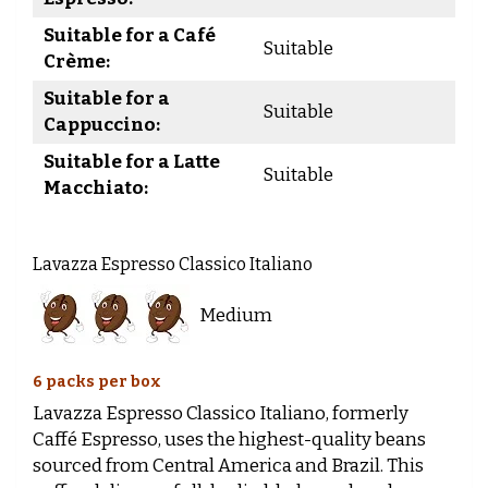
Suitable for a Café
Suitable
Crème:
Suitable for a
Suitable
Cappuccino:
Suitable for a Latte
Suitable
Macchiato:
Lavazza Espresso Classico Italiano
Medium
6 packs per box
Lavazza Espresso Classico Italiano, formerly
Caffé Espresso, uses the highest-quality beans
sourced from Central America and Brazil. This