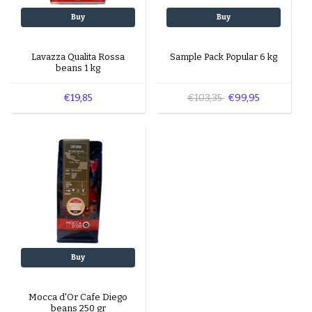
Buy
Buy
Lavazza Qualita Rossa
Sample Pack Popular 6 kg
beans 1 kg
€19,85
€103,35
€99,95
Buy
Mocca d'Or Cafe Diego
beans 250 gr