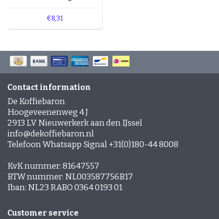
€8,31
Contact information
De Koffiebaron
Hoogeveenenweg 4 J
2913 LV Nieuwerkerk aan den IJssel
info@dekoffiebaron.nl
Telefoon Whatsapp Signal +31(0)180-44 8008
KvK nummer: 81647557
BTW nummer: NL003587756B17
Iban: NL23 RABO 0364 0193 01
Customer service