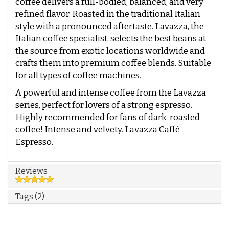
coffee delivers a full-bodied, balanced, and very
refined flavor. Roasted in the traditional Italian
style with a pronounced aftertaste. Lavazza, the
Italian coffee specialist, selects the best beans at
the source from exotic locations worldwide and
crafts them into premium coffee blends. Suitable
for all types of coffee machines.
A powerful and intense coffee from the Lavazza
series, perfect for lovers of a strong espresso.
Highly recommended for fans of dark-roasted
coffee! Intense and velvety. Lavazza Caffè
Espresso.
Reviews
Tags (2)