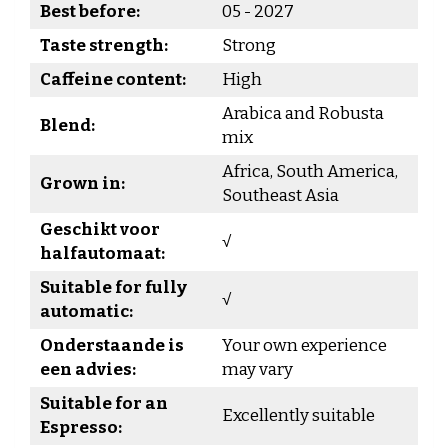
Best before:
05 - 2027
Taste strength:
Strong
Caffeine content:
High
Arabica and Robusta
Blend:
mix
Africa, South America,
Grown in:
Southeast Asia
Geschikt voor
√
halfautomaat:
Suitable for fully
√
automatic:
Onderstaande is
Your own experience
een advies:
may vary
Suitable for an
Excellently suitable
Espresso: