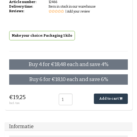
Article number:
12466
Delivery time:
Item in stock in our warehouse
Reviews:
| Add your review
Make your choice: Packaging 1 kilo
Buy 4 for €18,48 each and save 4%
Buy 6 for €18,10 each and save 6%
€19,25
Add to cart
Incl. tax
Informatie