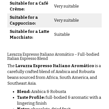
Suitable for a Café
Very suitable
Crème:
Suitable for a
Very suitable
Cappuccino:
Suitable for a Latte
Suitable
Macchiato:
Lavazza Espresso Italiano Aromático – Full-bodied
Italian Espresso Blend
The
Lavazza Espresso Italiano Aromático
is a
carefully crafted blend of Arabica and Robusta
beans sourced from Africa, South America, and
Southeast Asia.
Blend:
Arabica & Robusta
Taste Profile:
full-bodied & aromatic with a
lingering finish