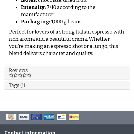
Notes:
chocolate, dried fruit
Intensity:
7/10 according to the
manufacturer
Packaging:
1,000 g beans
Perfect for lovers of a strong Italian espresso with
rich aroma and a beautiful crema. Whether
you’re making an espresso shot or a lungo, this
blend delivers character and quality.
Reviews
Tags (1)
Contact information