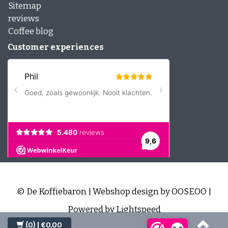
Sitemap
reviews
Coffee blog
Customer experiences
© De Koffiebaron | Webshop design by
OOSEOO
|
Powered by
Lightspeed
(0)
| €0,00