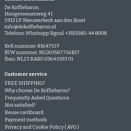
De Koffiebaron
Hoogeveenenweg 4 J
2913 LV Nieuwerkerk aan den IJssel
info@dekoffiebaron.nl
Telefoon Whatsapp Signal +31(0)180-44 8008
KvK nummer: 81647557
BTW nummer: NL003587756B17
Iban: NL23 RABO 0364 0193 01
Customer service
FREE SHIPPING?
Why choose De Koffiebaron?
Frequently Asked Questions
Not satisfied?
Reuse cardboard
Payment methods
Privacy and Cookie Policy ( AVG )