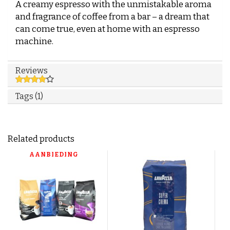
A creamy espresso with the unmistakable aroma
and fragrance of coffee from a bar – a dream that
can come true, even at home with an espresso
machine.
Reviews
Tags (1)
Related products
AANBIEDING