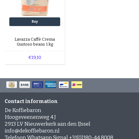
Buy
Lavazza Caffè Crema
Gustoso beans 1 kg
€19,10
Contact information
De Koffiebaron
Hoogeveenenweg 4 J
2913 LV Nieuwerkerk aan den IJssel
info@dekoffiebaron.nl
Telefoon Whatsapp Signal +31(0)180-44 8008