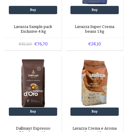
Buy
Buy
Lavazza Sample pack
Lavazza Super Crema
Exclusive 4 kg
beans 1 kg
€81,60
€76,70
€24,10
Buy
Buy
Dallmayr Espresso
Lavazza Crema e Aroma