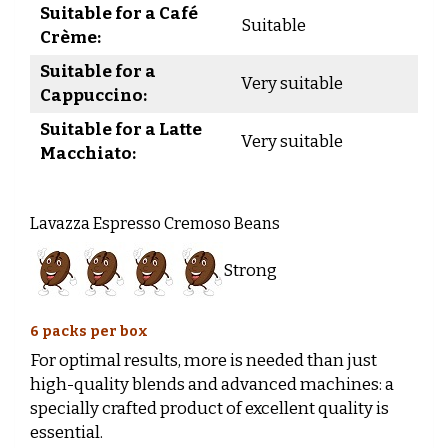
Suitable for a Café
Suitable
Crème:
Suitable for a
Very suitable
Cappuccino:
Suitable for a Latte
Very suitable
Macchiato:
Lavazza Espresso Cremoso Beans
Strong
6 packs per box
For optimal results, more is needed than just
high-quality blends and advanced machines: a
specially crafted product of excellent quality is
essential.