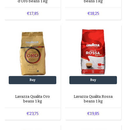
d'Oro beans 1 kg
beans 1 kg
€17,85
€18,25
Buy
Buy
Lavazza Qualita Oro
Lavazza Qualita Rossa
beans 1 kg
beans 1 kg
€23,75
€19,85