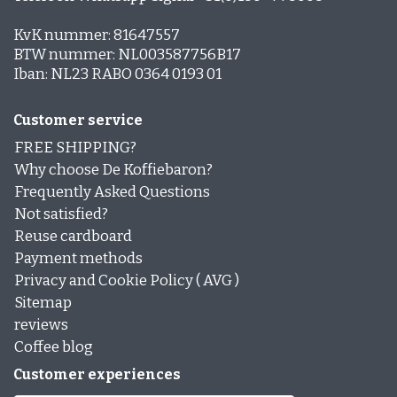
KvK nummer: 81647557
BTW nummer: NL003587756B17
Iban: NL23 RABO 0364 0193 01
Customer service
FREE SHIPPING?
Why choose De Koffiebaron?
Frequently Asked Questions
Not satisfied?
Reuse cardboard
Payment methods
Privacy and Cookie Policy ( AVG )
Sitemap
reviews
Coffee blog
Customer experiences