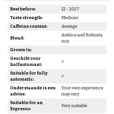
Best before:
12 - 2027
Taste strength:
Medium
Caffeine content:
Average
Arabica and Robusta
Blend:
mix
Grown in:
Geschikt voor
√
halfautomaat:
Suitable for fully
√
automatic:
Onderstaande is een
Your own experience
advies:
may vary
Suitable for an
Very suitable
Espresso: