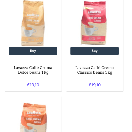
Buy
Buy
Lavazza Caffè Crema
Lavazza Caffé Crema
Dolce beans 1 kg
Classico beans 1 kg
€19,10
€19,10