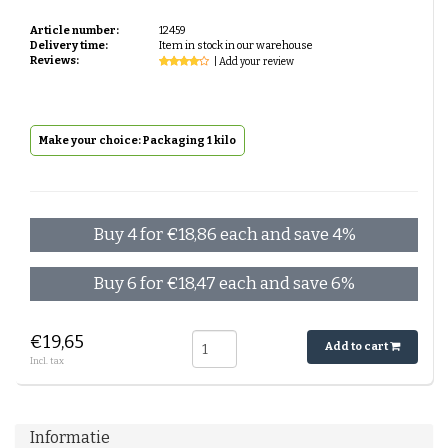
Article number:
12459
Delivery time:
Item in stock in our warehouse
Reviews:
| Add your review
Make your choice: Packaging 1 kilo
Buy 4 for €18,86 each and save 4%
Buy 6 for €18,47 each and save 6%
€19,65
Add to cart
Incl. tax
Informatie