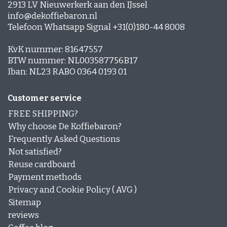
2913 LV Nieuwerkerk aan den IJssel
info@dekoffiebaron.nl
Telefoon Whatsapp Signal +31(0)180-44 8008
KvK nummer: 81647557
BTW nummer: NL003587756B17
Iban: NL23 RABO 0364 0193 01
Customer service
FREE SHIPPING?
Why choose De Koffiebaron?
Frequently Asked Questions
Not satisfied?
Reuse cardboard
Payment methods
Privacy and Cookie Policy ( AVG )
Sitemap
reviews