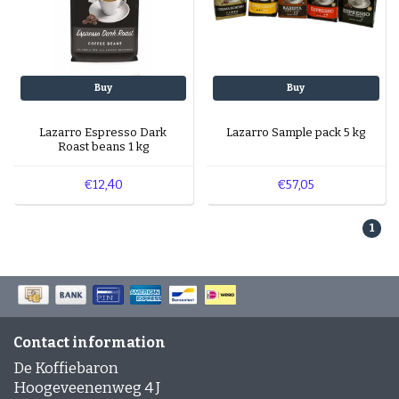
Buy
Buy
Lazarro Espresso Dark
Lazarro Sample pack 5 kg
Roast beans 1 kg
€12,40
€57,05
1
Contact information
De Koffiebaron
Hoogeveenenweg 4 J