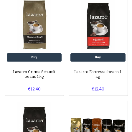
Buy
Buy
Lazarro Crema Schumli
Lazarro Espresso beans 1
beans 1 kg
kg
€12,40
€12,40