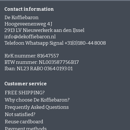
Contact information
De Koffiebaron
Hoogeveenenweg 4 J
2913 LV Nieuwerkerk aan den IJssel
info@dekoffiebaron.nl
Telefoon Whatsapp Signal +31(0)180-44 8008
KvK nummer: 81647557
BTW nummer: NL003587756B17
Iban: NL23 RABO 0364 0193 01
Customer service
FREE SHIPPING?
Why choose De Koffiebaron?
Frequently Asked Questions
Not satisfied?
Reuse cardboard
Payment methods