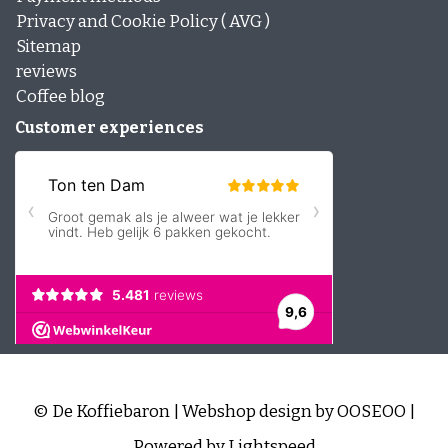
Privacy and Cookie Policy ( AVG )
Sitemap
reviews
Coffee blog
Customer experiences
© De Koffiebaron | Webshop design by
OOSEOO
|
Powered by
Lightspeed