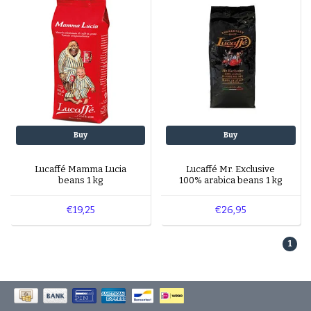
Buy
Buy
Lucaffé Mamma Lucia
Lucaffé Mr. Exclusive
beans 1 kg
100% arabica beans 1 kg
€19,25
€26,95
1