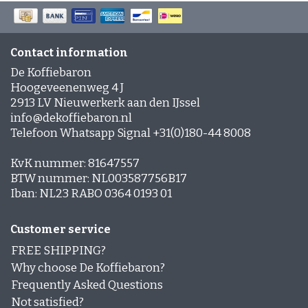
German coffee
Caffè Paranà
Lazarro
Caffé Breda
Melitta
Types of beans
Killer Koffie
Bristot
Dallmayr
Arabica Coffee: The Mild, Aromatic Choice
Mövenpick koffie
Alberto
Robusta Coffee: Strong, Powerful and Full of Flavor
Contact information
New Packaging, Trusted Contents?
Arabica & Robusta Blends: Bold flavor and perfect
De Koffiebaron
New in assortment
crema
Hoogeveenenweg 4 J
Strength of bean variety versus Flavor intensity
2913 LV Nieuwerkerk aan den IJssel
Soil and Climate: How they affect coffee flavor
Coffee beans with a short shelf life
Clean coffee grinder
info@dekoffiebaron.nl
Telefoon Whatsapp Signal +31(0)180-44 8008
Affordable coffee
Shelf life
KvK nummer: 81647557
BTW nummer: NL003587756B17
Beans or pre-ground coffee?
Iban: NL23 RABO 0364 0193 01
Low-Acid Coffee
Customer service
Coffee recipes
FREE SHIPPING?
Coffee cocktails:
Why choose De Koffiebaron?
Layered coffee
Frequently Asked Questions
Not satisfied?