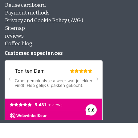
Reuse cardboard
Payment methods
Privacy and Cookie Policy ( AVG )
Sitemap
reviews
Coffee blog
Customer experiences