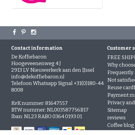
Contact information
Customer s
De Koffiebaron
FREE SHIP
Hoogeveenenweg 4 J
Why choose
2913 LV Nieuwerkerk aan den IJssel
Frequently
info@dekoffiebaron.nl
Not satisfie
Telefoon Whatsapp Signal +31(0)180-44
Reuse card
8008
Payment m
Privacy and 
KvK nummer: 81647557
BTW nummer: NL003587756B17
Sitemap
Iban: NL23 RABO 0364 0193 01
reviews
Coffee blog