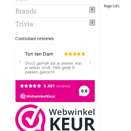
Page 1 of 1
Brands
0
Trivia
2
Customer reviews