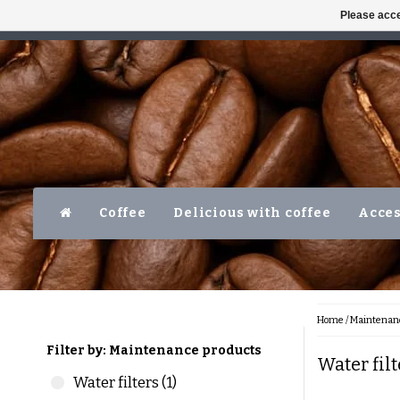
Please acce
AVAILABLE MON-FRI 10AM-5PM
LEVER
Coffee
Delicious with coffee
Acces
Home
/
Maintenanc
Filter by: Maintenance products
Water fil
Water filters (1)