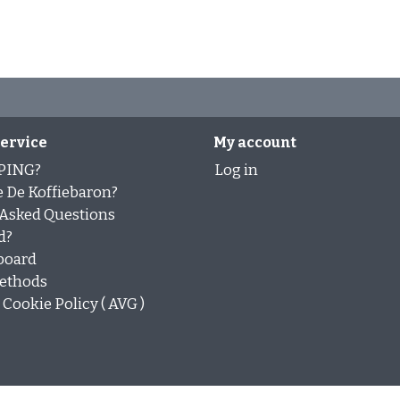
ervice
My account
PING?
Log in
 De Koffiebaron?
 Asked Questions
d?
board
ethods
Cookie Policy ( AVG )