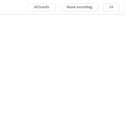
All brands
Name ascending
24