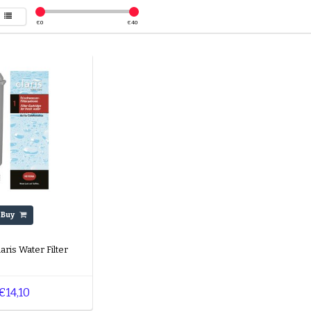
€
0
€
40
Buy
aris Water Filter
€14,10