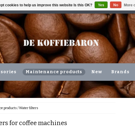
pt cookies to help us improve this website Is this OK?
Yes
No
More o
ING VOLGENDE WERKDAG !!!
OR COLLECTION IN THE N
sories
Maintenance products
New
Brands
e products
/
Water filters
ters for coffee machines