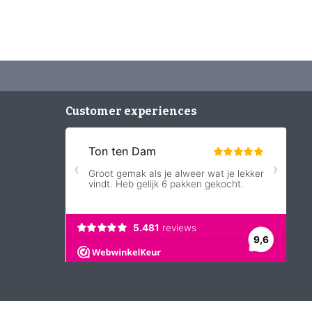
Customer experiences