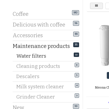
Coffee
182
Delicious with coffee
36
Accessories
111
Maintenance products
35
Water filters
13
Cleaning products
8
Descalers
5
Milk system cleaner
4
Nivona Cl
Grinder Cleaner
3
New
30