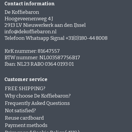
Contact information
De Koffiebaron
Hoogeveenenweg 4 J
2913 LV Nieuwerkerk aan den IJssel
info@dekoffiebaron.nl
Telefoon Whatsapp Signal +31(0)180-44 8008
KvK nummer: 81647557
BTW nummer: NL003587756B17
Iban: NL23 RABO 0364 0193 01
Customer service
FREE SHIPPING?
Why choose De Koffiebaron?
Frequently Asked Questions
Not satisfied?
Reuse cardboard
Payment methods