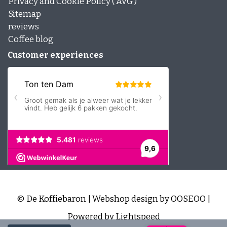
Privacy and Cookie Policy ( AVG )
Sitemap
reviews
Coffee blog
Customer experiences
© De Koffiebaron | Webshop design by
OOSEOO
|
Powered by
Lightspeed