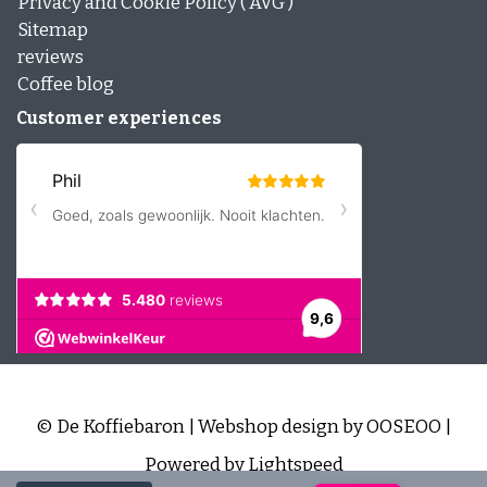
Privacy and Cookie Policy ( AVG )
Sitemap
reviews
Coffee blog
Customer experiences
© De Koffiebaron | Webshop design by
OOSEOO
|
Powered by
Lightspeed