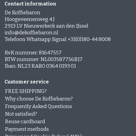
Contact information
De Koffiebaron
Hoogeveenenweg 4 J
2913 LV Nieuwerkerk aan den IJssel
info@dekoffiebaron.nl
Telefoon Whatsapp Signal +31(0)180-44 8008
KvK nummer: 81647557
BTW nummer: NL003587756B17
Iban: NL23 RABO 0364 0193 01
Customer service
FREE SHIPPING?
Why choose De Koffiebaron?
Frequently Asked Questions
Not satisfied?
Reuse cardboard
Payment methods