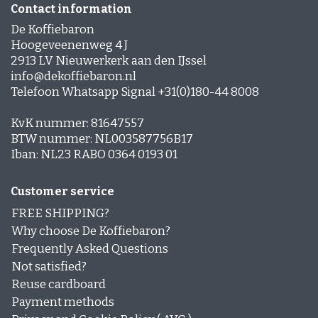
Contact information
De Koffiebaron
Hoogeveenenweg 4 J
2913 LV Nieuwerkerk aan den IJssel
info@dekoffiebaron.nl
Telefoon Whatsapp Signal +31(0)180-44 8008
KvK nummer: 81647557
BTW nummer: NL003587756B17
Iban: NL23 RABO 0364 0193 01
Customer service
FREE SHIPPING?
Why choose De Koffiebaron?
Frequently Asked Questions
Not satisfied?
Reuse cardboard
Payment methods