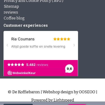
Privacy and Cookie Policy ( AVG )
Sitemap
reviews
Coffee blog
Customer experiences
© De Koffiebaron | Webshop design by
OOSEOO
|
Powered by
Lightspeed