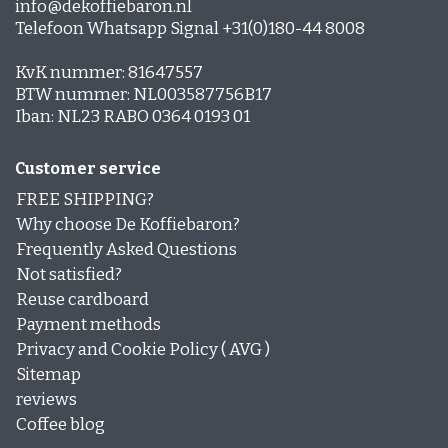
info@dekoffiebaron.nl
Telefoon Whatsapp Signal +31(0)180-44 8008
KvK nummer: 81647557
BTW nummer: NL003587756B17
Iban: NL23 RABO 0364 0193 01
Customer service
FREE SHIPPING?
Why choose De Koffiebaron?
Frequently Asked Questions
Not satisfied?
Reuse cardboard
Payment methods
Privacy and Cookie Policy ( AVG )
Sitemap
reviews
Coffee blog