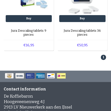
Buy
Buy
Jura Descaling tablets 9
Jura Descaling tablets 36
pieces
pieces
€16,95
€50,95
1
Contact information
De Koffiebaron
Hoogeveenenweg 4 J
2913 LV Nieuwerkerk aan den IJssel