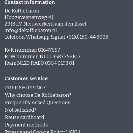
Contact information
De Koffiebaron
Hoogeveenenweg 4 J
2913 LV Nieuwerkerk aan den IJssel
info@dekoffiebaron.nl
Telefoon Whatsapp Signal +31(0)180-44 8008
KvK nummer: 81647557
BTW nummer: NL003587756B17
Iban: NL23 RABO 0364 0193 01
Customer service
FREE SHIPPING?
Why choose De Koffiebaron?
Frequently Asked Questions
Not satisfied?
Reuse cardboard
Payment methods
Privacy and Cookie Policy ( AVG )