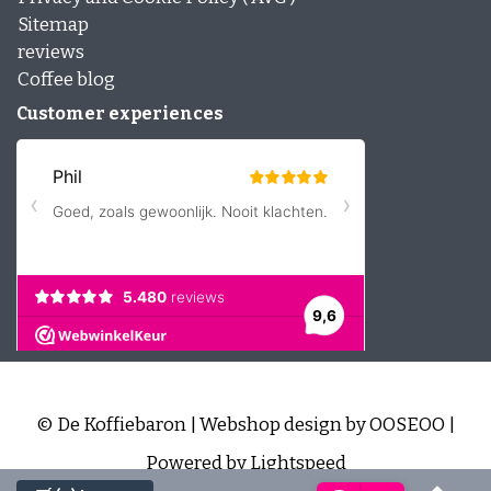
Sitemap
reviews
Coffee blog
Customer experiences
© De Koffiebaron | Webshop design by
OOSEOO
|
Powered by
Lightspeed