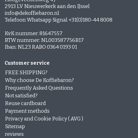
2913 LV Nieuwerkerk aan den IJssel
info@dekoffiebaron.nl
Telefoon Whatsapp Signal +31(0)180-44 8008
KvK nummer: 81647557
BTW nummer: NL003587756B17
Iban: NL23 RABO 0364 0193 01
Customer service
FREE SHIPPING?
Why choose De Koffiebaron?
Frequently Asked Questions
Not satisfied?
Reuse cardboard
Payment methods
Privacy and Cookie Policy ( AVG )
Sitemap
reviews