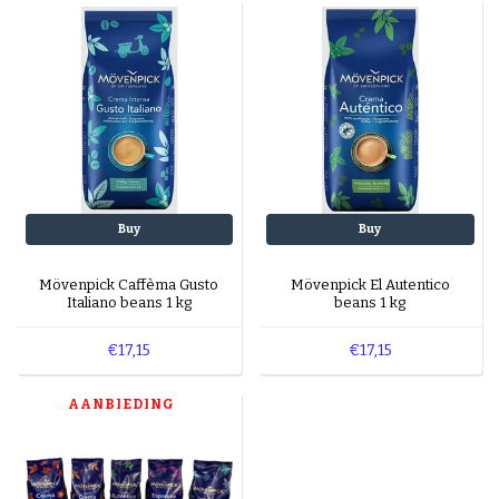
machines?
Yes, all blends are suitable for automatic and
espresso machines.
What’s in the sampler pack?
The sampler pack contains five different flavors
to explore.
Buy
Buy
Mövenpick Caffèma Gusto
Mövenpick El Autentico
Italiano beans 1 kg
beans 1 kg
€17,15
€17,15
AANBIEDING