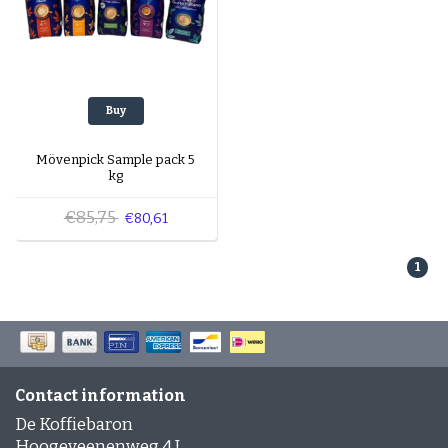
Buy
Mövenpick Sample pack 5
kg
€85,75
€80,61
1
Contact information
De Koffiebaron
Hoogeveenenweg 4 J