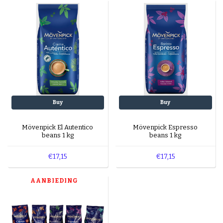
machines?
Yes, all blends are suitable for automatic and
espresso machines.
What’s in the sampler pack?
The sampler pack contains five different flavors
to explore.
Buy
Buy
Mövenpick El Autentico
Mövenpick Espresso
beans 1 kg
beans 1 kg
€17,15
€17,15
AANBIEDING