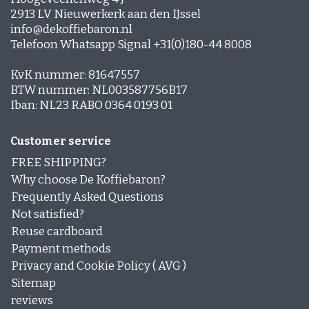
2913 LV Nieuwerkerk aan den IJssel
info@dekoffiebaron.nl
Telefoon Whatsapp Signal +31(0)180-44 8008
KvK nummer: 81647557
BTW nummer: NL003587756B17
Iban: NL23 RABO 0364 0193 01
Customer service
FREE SHIPPING?
Why choose De Koffiebaron?
Frequently Asked Questions
Not satisfied?
Reuse cardboard
Payment methods
Privacy and Cookie Policy ( AVG )
Sitemap
reviews