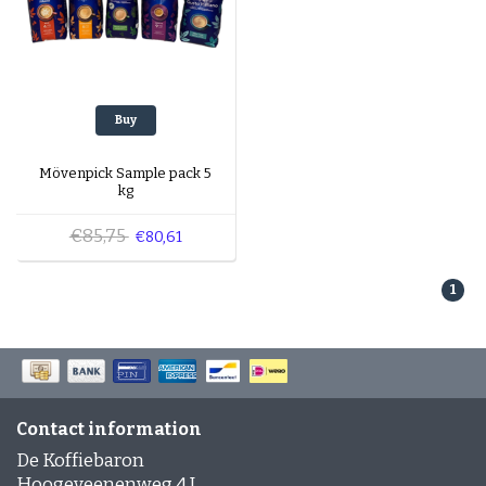
Buy
Mövenpick Sample pack 5
kg
€85,75
€80,61
1
Contact information
De Koffiebaron
Hoogeveenenweg 4 J