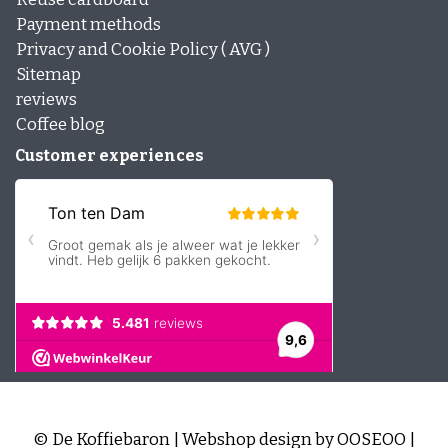
Payment methods
Privacy and Cookie Policy ( AVG )
Sitemap
reviews
Coffee blog
Customer experiences
© De Koffiebaron | Webshop design by
OOSEOO
|