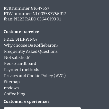
KvK nummer: 81647557
BTW nummer: NL003587756B17
Iban: NL23 RABO 0364 0193 01
Customer service
FREE SHIPPING?
Why choose De Koffiebaron?
Frequently Asked Questions
Not satisfied?
Reuse cardboard
Payment methods
Privacy and Cookie Policy ( AVG )
Sitemap
reviews
Coffee blog
Customer experiences