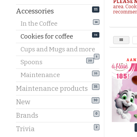
PLEASE 
area. Cook
Accessories
111
recommend
Make your
In the Coffee
14
you’re a f
find a wid
Cookies for coffee
36
Surprise y
Cups and Mugs and more
Expecting
5
AAN
Spoons
20
cookies. 
tableware.
Maintenance
35
make every
Maintenance products
35
Why choos
New
From choc
30
than 15 di
Brands
0
wrapped t
Trivia
2