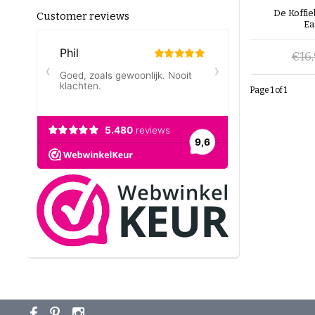
De Koffi
Customer reviews
Ea
€16
Page 1 of 1