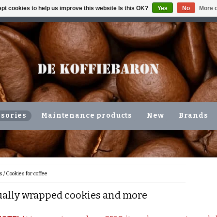
pt cookies to help us improve this website Is this OK?
Yes
No
More o
ING VOLGENDE WERKDAG !!!
OR COLLECTION IN THE N
sories
Maintenance products
New
Brands
s
/
Cookies for coffee
ually wrapped cookies and more