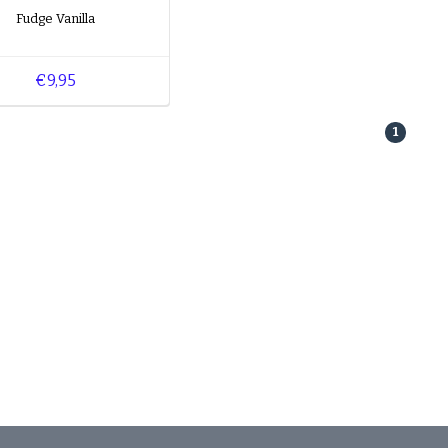
Fudge Vanilla
€9,95
1