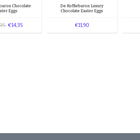
ebaron Chocolate
De Koffiebaron Luxury
ster Eggs
Chocolate Easter Eggs
,95
€14,35
€11,90